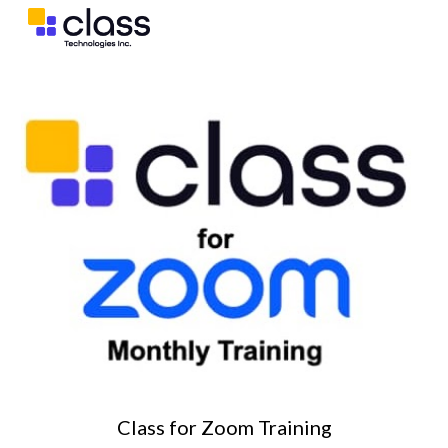
Skip to main content
Skip to navigation
Class for
Zoom
Training