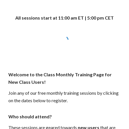
All sessions start at 11:00 am ET | 5:00 pm CET
Welcome to the Class Monthly Training Page for
New Class Users!
Join any of our free monthly training sessions by clicking
on the dates below to register.
Who should attend?
These sessions are geared towards
new users
that are