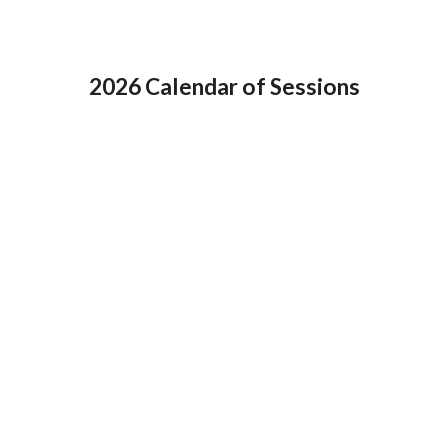
2026 Calendar of Sessions