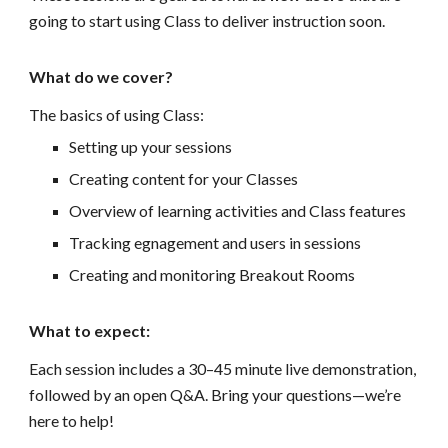
going to start using Class to deliver instruction soon.
What do we cover?
The basics of using Class:
Setting up your sessions
Creating content for your Classes
Overview of learning activities and Class features
Tracking egnagement and users in sessions
Creating and monitoring Breakout Rooms
What to expect:
Each session includes a 30–45 minute live demonstration,
followed by an open Q&A. Bring your questions—we’re
here to help!