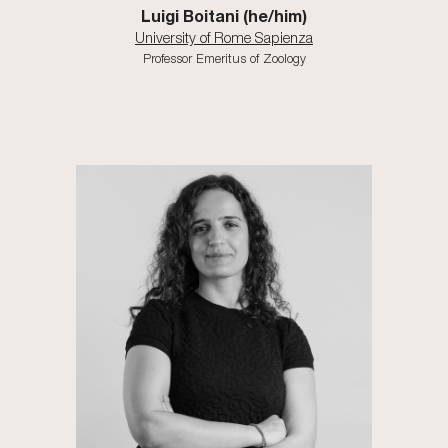
Luigi Boitani (he/him)
University of Rome Sapienza
Professor Emeritus of Zoology