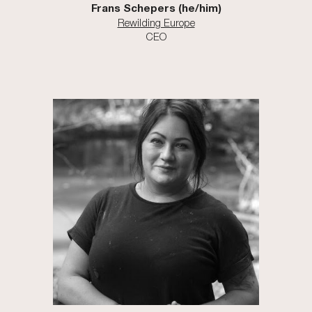
Frans Schepers (he/him)
Rewilding Europe
CEO