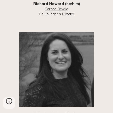
Richard Howard
(he/him)
Carbon Rewild
Co-Founder & Director