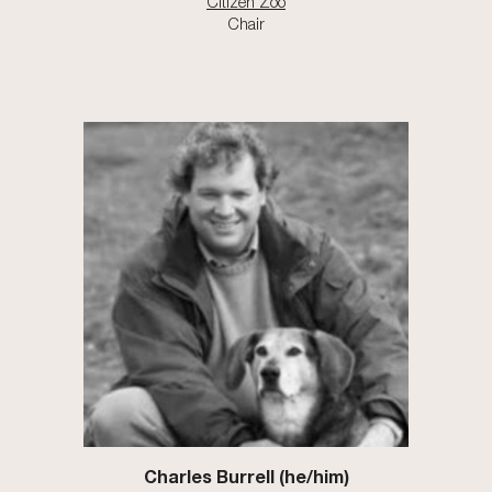
Citizen Zoo
Chair
Charles Burrell (he/him)