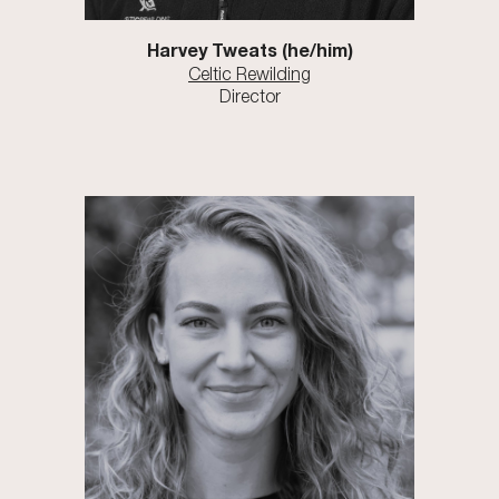
Harvey Tweats
(he/him)
Celtic Rewilding
Director