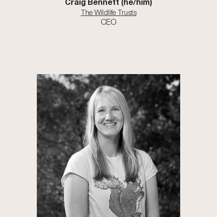
Craig Bennett (he/him)
The Wildlife Trusts
CEO