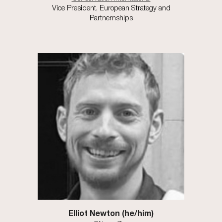
Vice President, European Strategy and
Partnernships
Elliot Newton
(he/him)