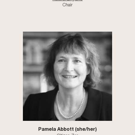
Chair
Pamela Abbott
(
s
he/
her
)