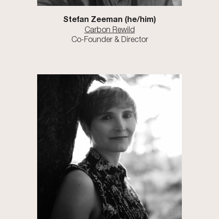
Stefan Zeeman
(he/him)
Carbon Rewild
Co-Founder & Director