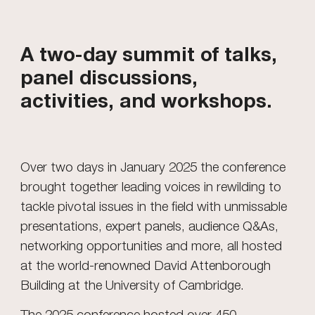
A two-day summit of talks,
panel discussions,
activities, and workshops.
Over two days in January 2025 the conference
brought together leading voices in rewilding to
tackle pivotal issues in the field with unmissable
presentations, expert panels, audience Q&As,
networking opportunities and more, all hosted
at the world-renowned David Attenborough
Building at the University of Cambridge.
The 2025 conference hosted over 450