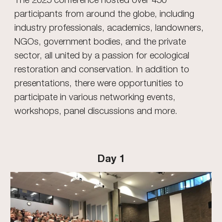
participants from around the globe, including
industry professionals, academics, landowners,
NGOs, government bodies, and the private
sector, all united by a passion for ecological
restoration and conservation. In addition to
presentations, there were opportunities to
participate in various networking events,
workshops, panel discussions and more.
Day 1