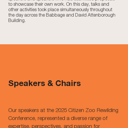
to showcase their own work. On this day, talks and
other activities took place simultaneously throughout
the day across the Babbage and David Attenborough
Building.
Speakers & Chairs
Our speakers at the 2025 Citizen Zoo Rewilding
Conference, represented a diverse range of
expertise, perspectives, and passion for