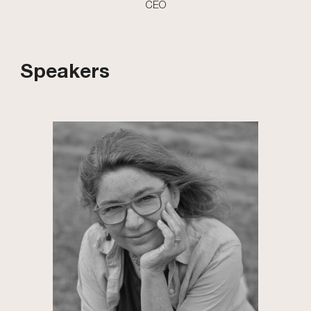
CEO
Speakers