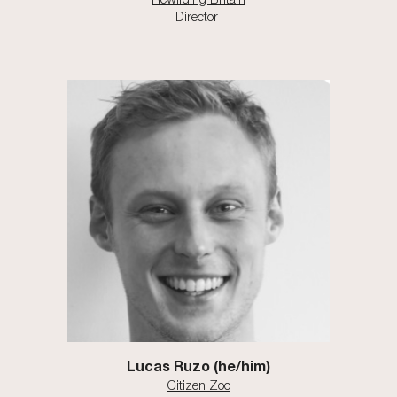
Director
Lucas Ruzo (he/him)
Citizen Zoo