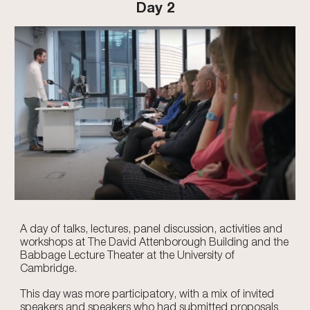
Day 2
A day of talks, lectures, panel discussion, activities and
workshops at The David Attenborough Building and the
Babbage Lecture Theater at the University of
Cambridge.
This day was more participatory, with a mix of invited
speakers and speakers who had submitted proposals