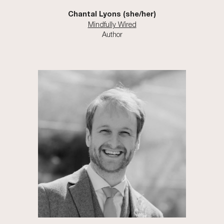
Chantal Lyons
(she/h
er
)
Mindfully Wired
Author