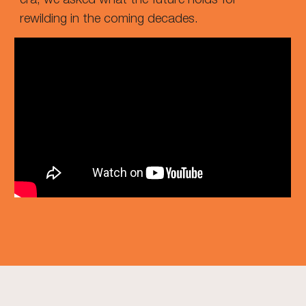
rewilding in the coming decades.