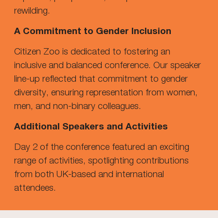
rewilding.
A Commitment to Gender Inclusion
Citizen Zoo is dedicated to fostering an
inclusive and balanced conference. Our speaker
line-up reflected that commitment to gender
diversity, ensuring representation from women,
men, and non-binary colleagues.
Additional Speakers and Activities
Day 2 of the conference featured an exciting
range of activities, spotlighting contributions
from both UK-based and international
attendees.