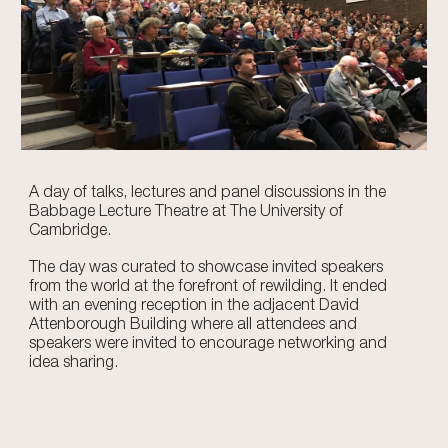
A day of talks, lectures and panel discussions in the
Babbage Lecture Theatre at The University of
Cambridge.
The day was curated to showcase invited speakers
from the world at the forefront of rewilding. It ended
with an evening reception in the adjacent David
Attenborough Building where all attendees and
speakers were invited to encourage networking and
idea sharing.