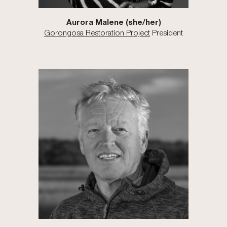
Aurora Malene (she/her)
Gorongosa Restoration Project
President