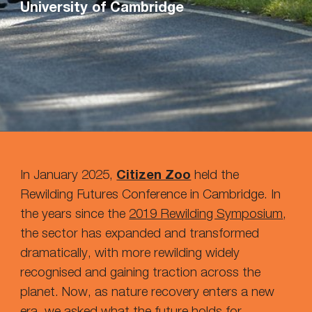
University of Cambridge
In January 2025,
Citizen Zoo
held the
Rewilding Futures Conference
in Cambridge. In
the years since the
2019 Rewilding Symposium
,
the sector has expanded and transformed
dramatically, with more rewilding widely
recognised and gaining traction across the
planet. Now, as nature recovery enters a new
era, we ask
ed
what the future holds for