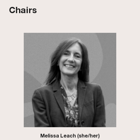
Chairs
Melissa Leach (she/her)