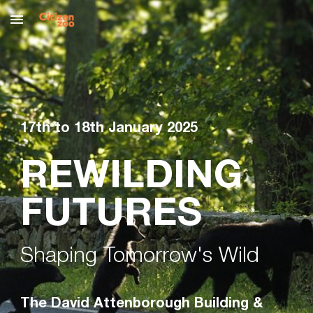
Skip to main content
Skip to navigation
17th to 18th January 2025
REWILDING
FUTURES
Shaping Tomorrow's Wild
The David Attenborough Building &