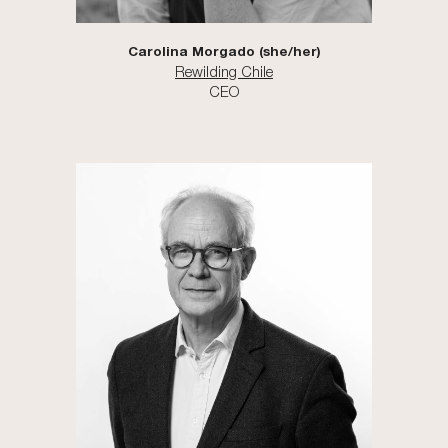
Carolina Morgado (she/her)
Rewilding Chile
CEO