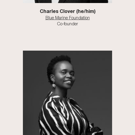
Charles Clover (he/him)
Blue Marine Foundation
Co-founder