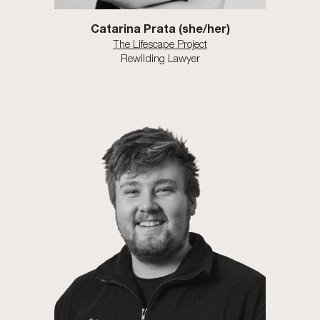
Catarina Prata
(she/
her
)
The Lifescape Project
Rewilding Lawyer