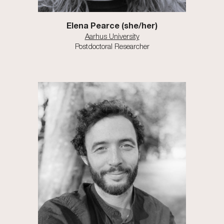
Elena Pearce
(
s
he/h
er
)
Aarhus University
Postdoctoral Researcher