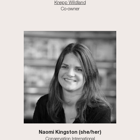
Knepp Wildland
Co-owner
Naomi Kingston (she/her)
Conservation International