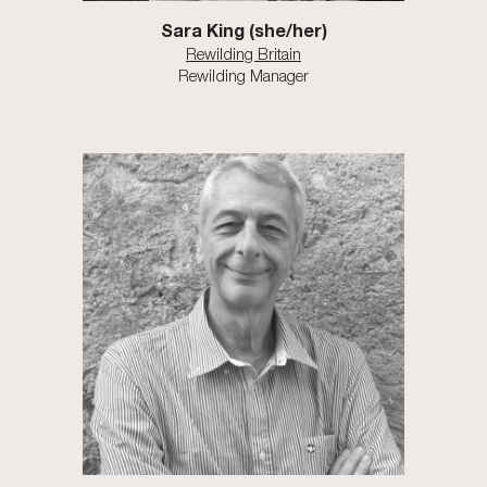
Sara King (she/her)
Rewilding Britain
Rewilding Manager