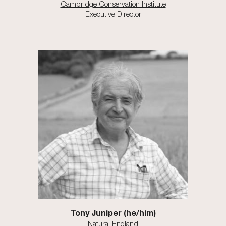
Cambridge Conservation Institute
Executive Director
Tony Juniper (he/him)
Natural England