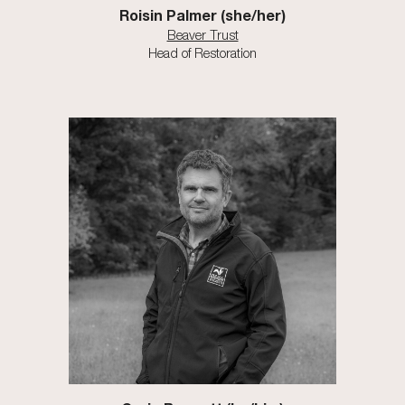
Roisin Palmer (she/her)
Beaver Trust
Head of Restoration