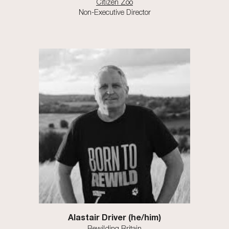
Citizen Zoo
Non-Executive Director
Alastair Driver (he/him)
Rewilding Britain