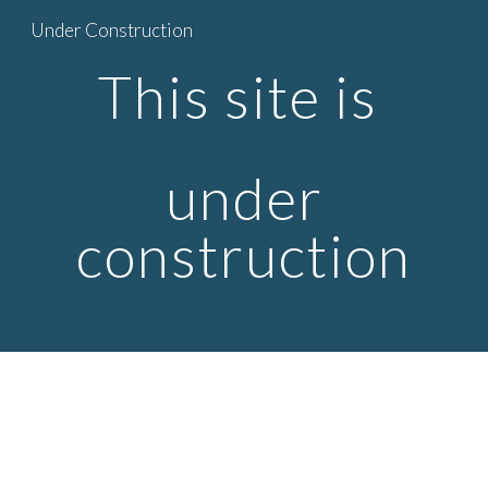
Under Construction
Skip to main content
Skip to navigation
This site is
under
construction