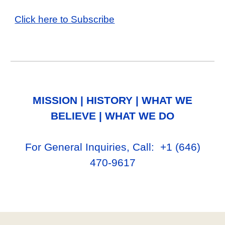
Click here to Subscribe
MISSION
|
HISTORY
|
WHAT WE
BELIEVE
|
WHAT WE DO
For General Inq
uiries, Call
: +1
‪(646)
470-9617‬