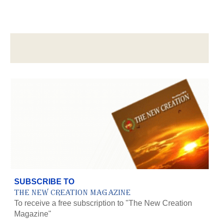
SUBSCRIBE TO
The New Creation Magazine
To receive a free subscription to "The New Creation
Magazine"