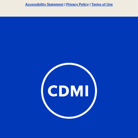
Accessibility Statement
|
Privacy Policy
|
Terms of Use