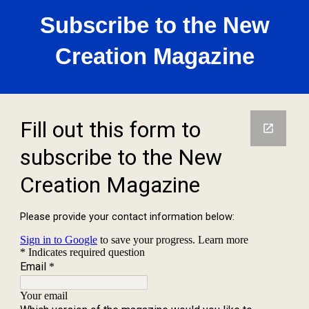
Subscribe to the New
Creation Magazine