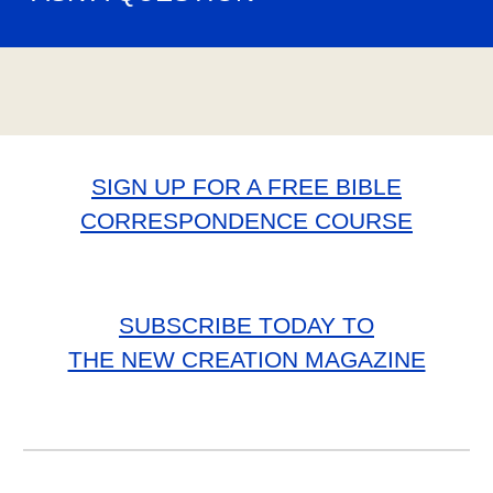
SIGN UP FOR A FREE BIBLE
CORRESPONDENCE COURSE
SUBSCRIBE TODAY TO
THE NEW CREATION MAGAZINE