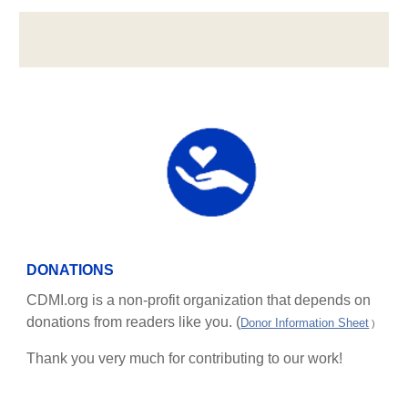
DONATIONS
CDMI.org is a non-profit organization that depends on
donations from readers like you. (
Donor Information Sheet
)
Thank you very much for contributing to our work!