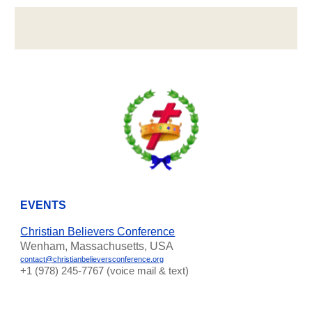
EVENTS
Christian Believers Conference
Wenham, Massachusetts, USA
contact@christianbelieversconference.org
‪+1 (978) 245-7767‬ (voice mail & text)