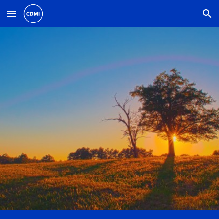
Skip to main content
Skip to navigation