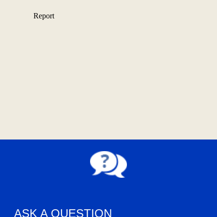
ASK A QUESTION