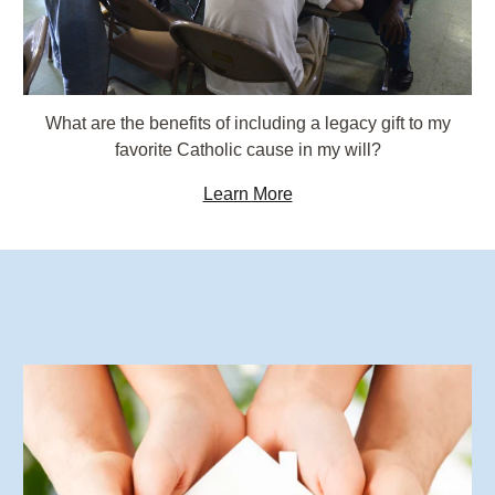
What are the benefits of including a legacy gift to my
favorite Catholic cause in my will?
Learn More