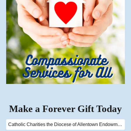
Make a Forever Gift Today
Catholic Charities the Diocese of Allentown Endowment Fund