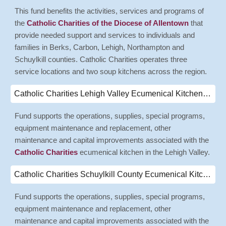
This fund benefits the activities, services and programs of
the
Catholic Charities of the Diocese of Allentown
that
provide needed support and services to individuals and
families in Berks, Carbon, Lehigh, Northampton and
Schuylkill counties. Catholic Charities operates three
service locations and two soup kitchens across the region.
Catholic Charities Lehigh Valley Ecumenical Kitchen Endowment Fund
Fund supports the operations, supplies, special programs,
equipment maintenance and replacement, other
maintenance and capital improvements associated with the
Catholic Charities
ecumenical kitchen in the Lehigh Valley.
Catholic Charities Schuylkill County Ecumenical Kitchen Fund
Fund supports the operations, supplies, special programs,
equipment maintenance and replacement, other
maintenance and capital improvements associated with the