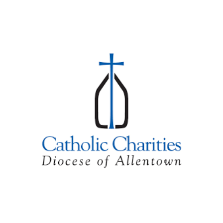
Skip to main content
Skip to navigation