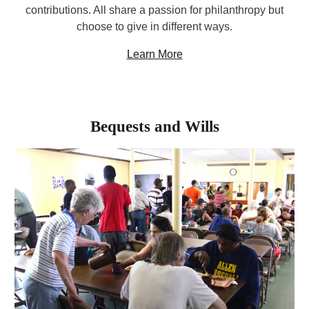
contributions. All share a passion for philanthropy but
choose to give in different ways.
Learn More
Bequests and Wills