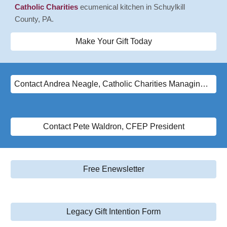
Catholic Charities
ecumenical kitchen in Schuylkill
County, PA.
Make Your Gift Today
Contact Andrea Neagle, Catholic Charities Managing Director
Contact Pete Waldron, CFEP President
Free Enewsletter
Legacy Gift Intention Form