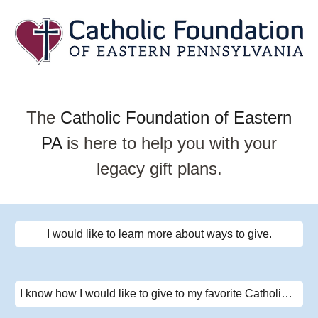
The
Catholic Foundation of Eastern
PA
is here to help you with your
legacy gift plans.
I would like to learn more about ways to give.
I know how I would like to give to my favorite Catholic cause.