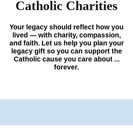
Catholic Charities
Your legacy should reflect how you
lived — with
charity
, compassion,
and faith. Let us help you plan your
legacy gift so you can support the
Catholic
cause you care about ...
forever.