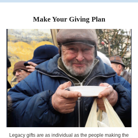
Make Your Giving Plan
Legacy
gifts are as individual as the people making the