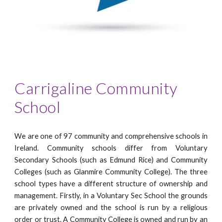
Carrigaline Community
School
We are one of 97 community and comprehensive schools in
Ireland. Community schools differ from Voluntary
Secondary Schools (such as Edmund Rice) and Community
Colleges (such as Glanmire Community College). The three
school types have a different structure of ownership and
management. Firstly, in a Voluntary Sec School the grounds
are privately owned and the school is run by a religious
order or trust. A Community College is owned and run by an