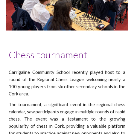
Chess tournament
Carrigaline Community School recently played host to a
round of the Regional Chess League, welcoming nearly a
100 young players from six other secondary schools in the
Cork area.
The tournament, a significant event in the regional chess
calendar, saw participants engage in multiple rounds of rapid
chess. The event was a testament to the growing
popularity of chess in Cork, providing a valuable platform
for students to practice against new opponents and also to