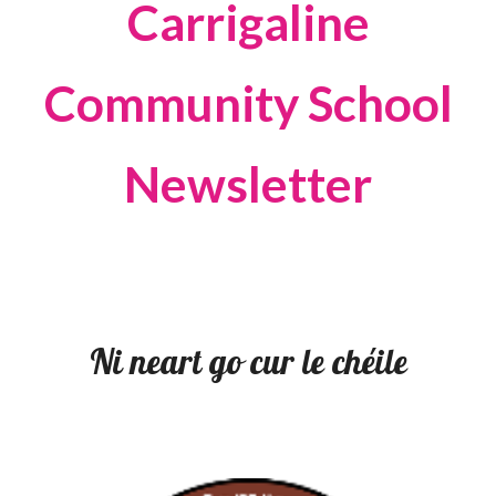
Carrigaline
Community School
Newsletter
Ni neart go cur le chéile