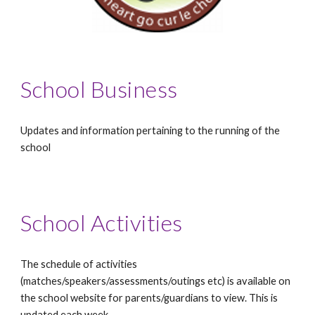
School Business
Updates and information pertaining to the running of the
school
School Activities
The schedule of activities
(matches/speakers/assessments/outings etc) is available on
the school website for parents/guardians to view. This is
updated each week.