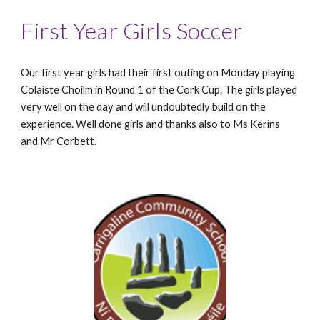
First Year Girls Soccer
Our first year girls had their first outing on Monday playing
Colaiste Choilm in Round 1 of the Cork Cup. The girls played
very well on the day and will undoubtedly build on the
experience. Well done girls and thanks also to Ms Kerins
and Mr Corbett.