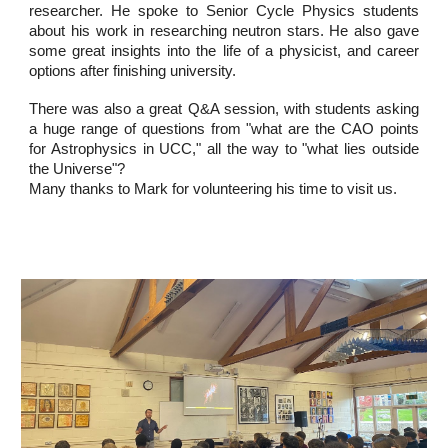
researcher. He spoke to Senior Cycle Physics students
about his work in researching neutron stars. He also gave
some great insights into the life of a physicist, and career
options after finishing university.
There was also a great Q&A session, with students asking
a huge range of questions from "what are the CAO points
for Astrophysics in UCC," all the way to "what lies outside
the Universe"?
Many thanks to Mark for volunteering his time to visit us.