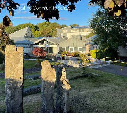
Carrigaline Community School
Skip to main content
Skip to navigation