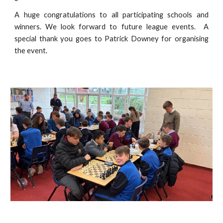
A huge congratulations to all participating schools and
winners. We look forward to future league events. A
special thank you goes to Patrick Downey for organising
the event.