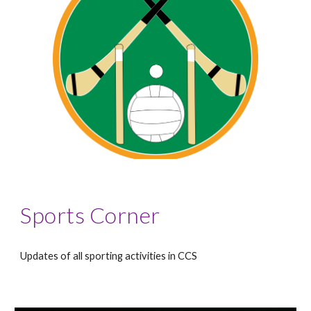
Sports Corner
Updates of all sporting activities in CCS