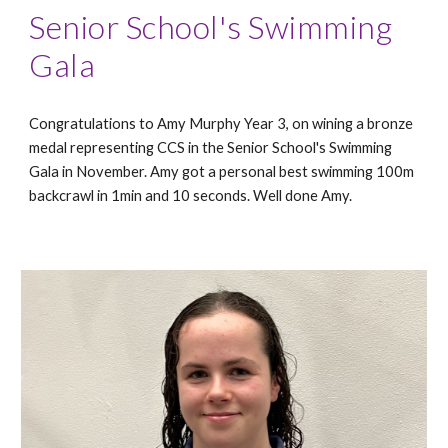
Senior School's Swimming
Gala
Congratulations to Amy Murphy Year 3, on wining a bronze
medal representing CCS in the Senior School's Swimming
Gala in November. Amy got a personal best swimming 100m
backcrawl in 1min and 10 seconds. Well done Amy.