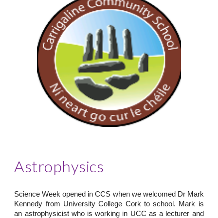
Astrophysics
Science Week opened in CCS when we welcomed Dr Mark
Kennedy from University College Cork to school. Mark is
an astrophysicist who is working in UCC as a lecturer and