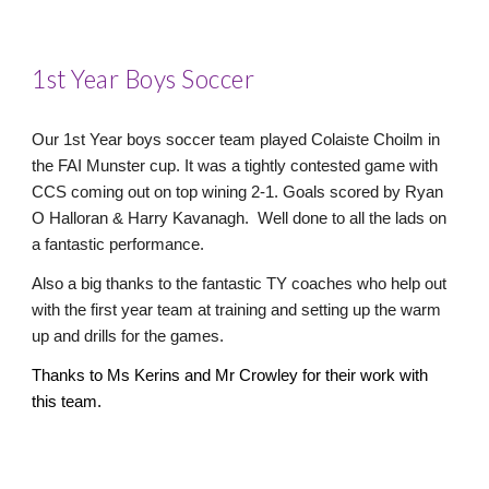
1st Year Boys Soccer
Our 1st Year boys soccer team played Colaiste Choilm in
the FAI Munster cup. It was a tightly contested game with
CCS coming out on top wining 2-1. Goals scored by Ryan
O Halloran & Harry Kavanagh. Well done to all the lads on
a fantastic performance.
Also a big thanks to the fantastic TY coaches who help out
with the first year team at training and setting up the warm
up and drills for the games.
Thanks to Ms Kerins and Mr Crowley for their work with
this team.