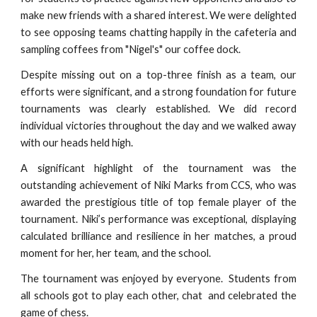
make new friends with a shared interest. We were delighted
to see opposing teams chatting happily in the cafeteria and
sampling coffees from "Nigel's" our coffee dock.
Despite missing out on a top-three finish as a team, our
efforts were significant, and a strong foundation for future
tournaments was clearly established. We did record
individual victories throughout the day and we walked away
with our heads held high.
A significant highlight of the tournament was the
outstanding achievement of Niki Marks from CCS, who was
awarded the prestigious title of top female player of the
tournament. Niki’s performance was exceptional, displaying
calculated brilliance and resilience in her matches, a proud
moment for her, her team, and the school.
The tournament was enjoyed by everyone. Students from
all schools got to play each other, chat and celebrated the
game of chess.