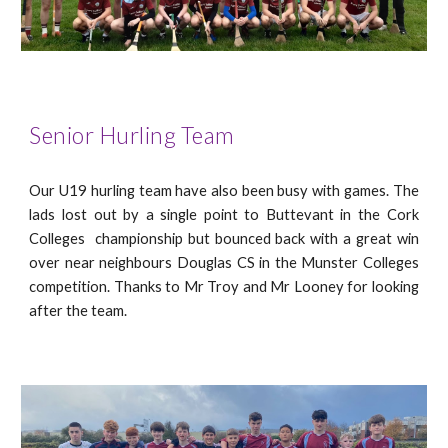
Senior Hurling Team
Our U19 hurling team have also been busy with games. The
lads lost out by a single point to Buttevant in the Cork
Colleges
championship but bounced back with a great win
over near nei
ghbours Douglas CS in the Munster Colleges
competition. Thanks to Mr Troy and Mr Looney for looking
after the team.