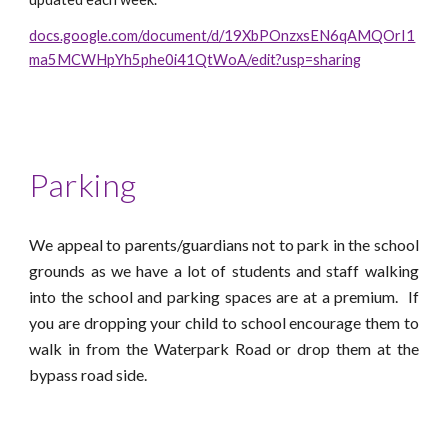
docs.google.com/document/d/19XbPOnzxsEN6qAMQOrI1
ma5MCWHpYh5phe0i41QtWoA/edit?usp=sharing
Parking
We appeal to parents/guardians not to park in the school
grounds as we have a lot of students and staff walking
into the school and parking s
pace
s
are
at a premium
. If
you are dropping your child to school encourage them to
walk in from the Waterpark Road or drop them at the
bypass road side.