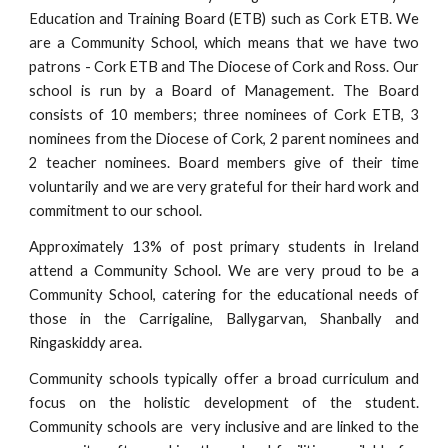
Education and Training Board (ETB) such as Cork ETB. We
are a Community School, which means that we have two
patrons - Cork ETB and The Diocese of Cork and Ross. Our
school is run by a Board of Management. The Board
consists of 10 members; three nominees of Cork ETB, 3
nominees from the Diocese of Cork, 2 parent nominees and
2 teacher nominees. Board members give of their time
voluntarily and we are very grateful for their hard work and
commitment to our school.
Approximately
13% of post
primary students in Ireland
attend a Community School
. We are very proud to be a
Community School, catering for the educational needs of
those in the Carrigaline, Ballygarvan, Shanbally and
Ringaskiddy area.
Community schools typically offer a broad curriculum and
focus on the holistic development of the student.
Community schools are very inclusive and are linked to the