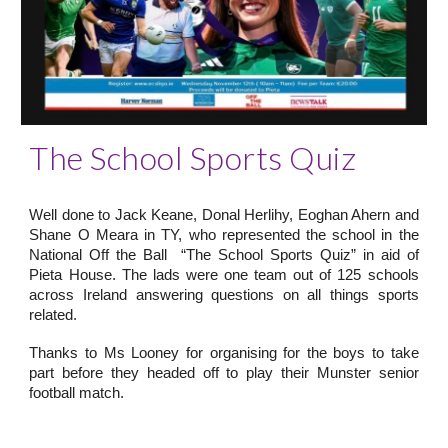
The School Sports Quiz
Well done to Jack Keane, Donal Herlihy, Eoghan Ahern and
Shane O Meara in TY, who represented the school in the
National Off the Ball “The School Sports Quiz” in aid of
Pieta House. The lads were one team out of 125 schools
across Ireland answering questions on all things sports
related.
Thanks to Ms Looney for organising for the boys to take
part before they headed off to play their Munster senior
football match.