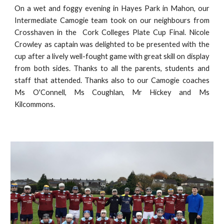
On a wet and foggy evening in Hayes Park in Mahon, our
Intermediate Camogie team took on our neighbours from
Crosshaven in the Cork Colleges Plate Cup Final. Nicole
Crowley as captain was delighted to be presented with the
cup after a lively well-fought game with great skill on display
from both sides. Thanks to all the parents, students and
staff that attended. Thanks also to our Camogie coaches
Ms O'Connell, Ms Coughlan, Mr Hickey and Ms
Kilcommons.