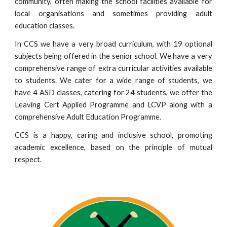
community, often making the school facilities available for
local organisations and sometimes providing adult
education classes.
In CCS we have a very broad curriculum, with 19 optional
subjects being offered in the senior school. We have a very
comprehensive range of extra curricular activities available
to students. We cater for a wide range of students, we
have 4 ASD classes, catering for 24 students, we offer the
Leaving Cert Applied Programme and LCVP along with a
comprehensive Adult Education Programme.
CCS is a happy, caring and inclusive school, promoting
academic excellence, based on the principle of mutual
respect.