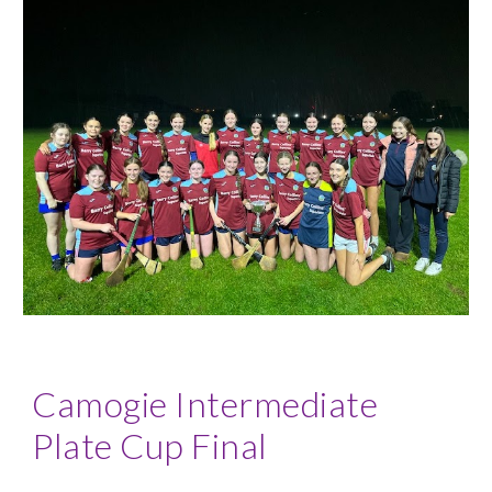
Camogie
Intermediate
Plate Cup Final