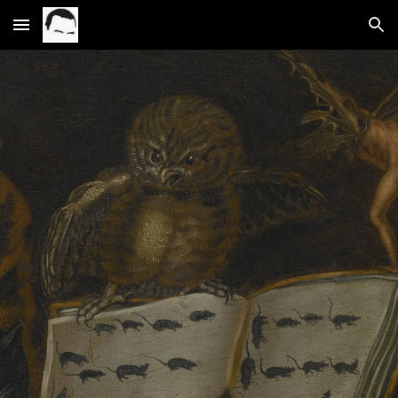
Skip to main content
Skip to navigation