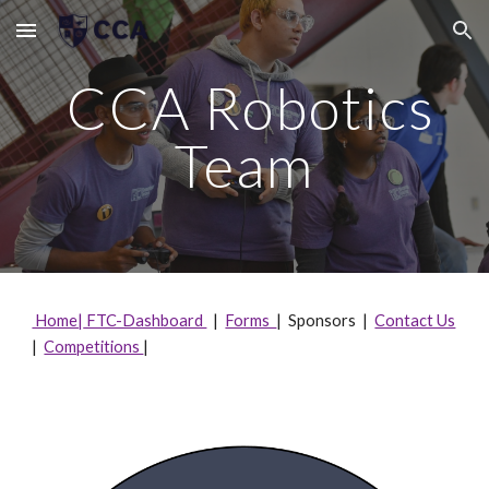
Skip to main content
Skip to navigation
CCA Robotics
Team
Home|
FTC-Dashboard
|
Forms
| Sponsors |
Contact Us
|
Competitions
|