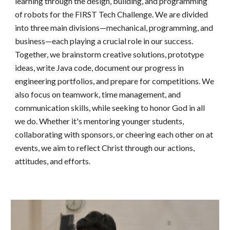
learning through the design, building, and programming
of robots for the FIRST Tech Challenge. We are divided
into three main divisions—mechanical, programming, and
business—each playing a crucial role in our success.
Together, we brainstorm creative solutions, prototype
ideas, write Java code, document our progress in
engineering portfolios, and prepare for competitions. We
also focus on teamwork, time management, and
communication skills, while seeking to honor God in all
we do. Whether it's mentoring younger students,
collaborating with sponsors, or cheering each other on at
events, we aim to reflect Christ through our actions,
attitudes, and efforts.