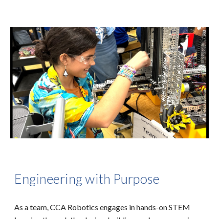
Engineering with Purpose
As a team, CCA Robotics engages in hands-on STEM