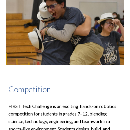
Competition
FIRST Tech Challenge is an exciting, hands-on robotics
competition for students in grades 7–12, blending
science, technology, engineering, and teamwork in a
sports-like environment. Students design, build, and