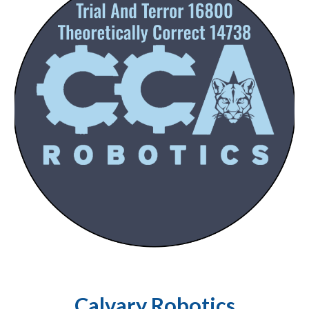
Calvary Robotics