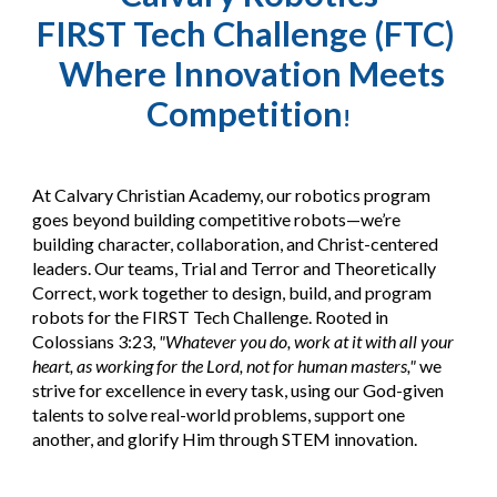
FIRST Tech Challenge (FTC)
Where Innovation Meets
Competition
!
At Calvary Christian Academy, our robotics program
goes beyond building competitive robots—we’re
building character, collaboration, and Christ-centered
leaders. Our teams, Trial and Terror and Theoretically
Correct, work together to design, build, and program
robots for the FIRST Tech Challenge. Rooted in
Colossians 3:23,
"Whatever you do, work at it with all your
heart, as working for the Lord, not for human masters,"
we
strive for excellence in every task, using our God-given
talents to solve real-world problems, support one
another, and glorify Him through STEM innovation.