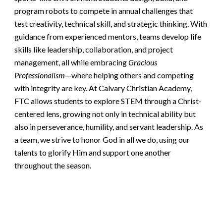
program robots to compete in annual challenges that
test creativity, technical skill, and strategic thinking. With
guidance from experienced mentors, teams develop life
skills like leadership, collaboration, and project
management, all while embracing
Gracious
Professionalism
—where helping others and competing
with integrity are key. At Calvary Christian Academy,
FTC allows students to explore STEM through a Christ-
centered lens, growing not only in technical ability but
also in perseverance, humility, and servant leadership. As
a team, we strive to honor God in all we do, using our
talents to glorify Him and support one another
throughout the season.