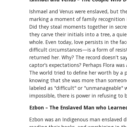
Ishmael and Venus were enslaved, but thei
marking a moment of family recognition in
Did they steal moments together in secre
they carve their initials into a tree, a 
whole. Even today, love persists in the fa
difficult circumstances—is a form of resis
returned her. Why? The record doesn’t say.
captor’s expectations? Perhaps Flora was 
The world tried to define her worth by a p
knowing that she was more than someone’s
labeled as "difficult" or "unmanageable" 
impossible, there is power in refusing to 
Ezbon – The Enslaved Man
who Learned
Ezbon was an Indigenous man enslaved dur