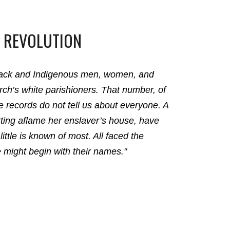
 REVOLUTION
Black and Indigenous men, women, and
ch’s white parishioners. That number, of
he records do not tell us about everyone. A
etting aflame her enslaver’s house, have
little is known of most. All faced the
e might begin with their names."