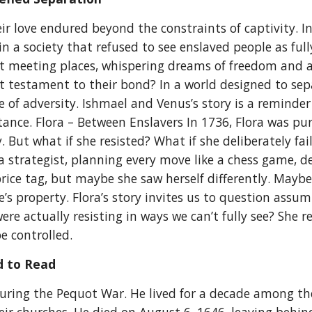
r love endured beyond the constraints of captivity. In
 a society that refused to see enslaved people as full
t meeting places, whispering dreams of freedom and a 
quiet testament to their bond? In a world designed to 
ce of adversity. Ishmael and Venus’s story is a reminde
tance. Flora – Between Enslavers In 1736, Flora was pu
 But what if she resisted? What if she deliberately fai
a strategist, planning every move like a chess game, 
rice tag, but maybe she saw herself differently. Maybe
 property. Flora’s story invites us to question assum
were actually resisting in ways we can’t fully see? Sh
be controlled.
 to Read
ing the Pequot War. He lived for a decade among the 