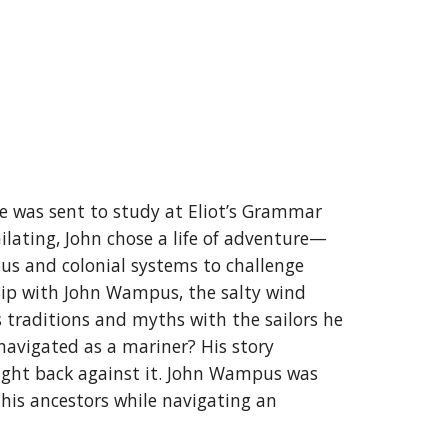
 was sent to study at Eliot’s Grammar
milating, John chose a life of adventure—
ous and colonial systems to challenge
 ship with John Wampus, the salty wind
s traditions and myths with the sailors he
navigated as a mariner? His story
ight back against it. John Wampus was
 his ancestors while navigating an