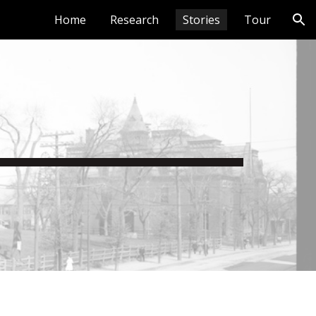
Home
Research
Stories
Tour
ion
y