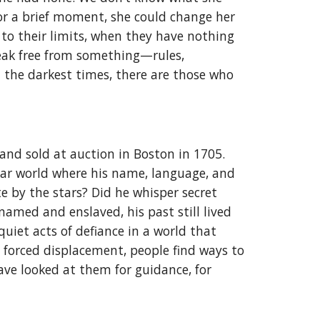
or a brief moment, she could change her
to their limits, when they have nothing
break free from something—rules,
in the darkest times, there are those who
nd sold at auction in Boston in 1705.
iar world where his name, language, and
e by the stars? Did he whisper secret
amed and enslaved, his past still lived
uiet acts of defiance in a world that
in forced displacement, people find ways to
ve looked at them for guidance, for