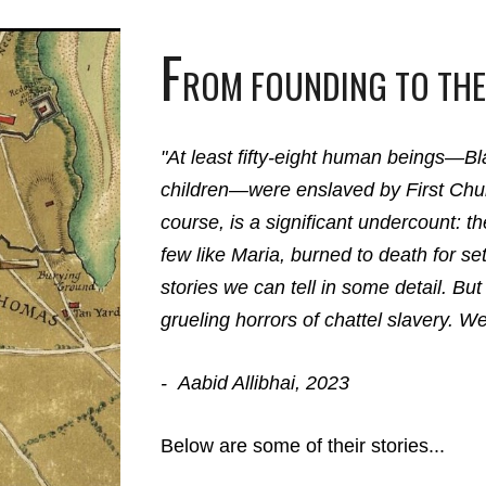
F
ROM FOUNDING TO THE
"At least fifty-eight human beings—
children—were enslaved by First Chur
course, is a significant undercount: t
few like Maria, burned to death for s
stories we can tell in some detail. But 
grueling horrors of chattel slavery. W
-
Aabid Allibhai
, 2023
Below are some of their stories...