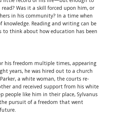
 little record of his life—but enough to
read? Was it a skill forced upon him, or
others in his community? In a time when
 of knowledge. Reading and writing can be
 us to think about how education has been
or his freedom multiple times, appearing
ight years, he was hired out to a church
Parker, a white woman, the courts re-
other and received support from his white
 people like him in their place, Sylvanus
d the pursuit of a freedom that went
 future.