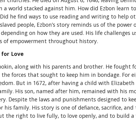
eir churches. He died on August 6, 1646, leaving behind
in a world stacked against him. How did Ezbon learn to 
? Did he find ways to use reading and writing to help 
enslaved people, Ezbon’s story reminds us of the power
, depending on how they are used. His life challenges
ns of empowerment throughout history.
 for Love
okin, along with his parents and brother. He fought f
g the forces that sought to keep him in bondage. For e
om. But in 1672, after having a child with Elizabeth 
amily. His son, named after him, remained with his m
ery. Despite the laws and punishments designed to keep
 his family. His story is one of defiance, sacrifice, an
the right to live fully, to love openly, and to build a