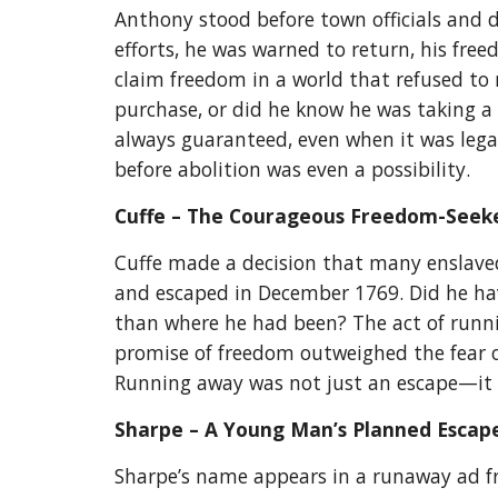
Anthony stood before town officials and d
efforts, he was warned to return, his free
claim freedom in a world that refused to 
purchase, or did he know he was taking a
always guaranteed, even when it was legall
before abolition was even a possibility.
Cuffe – The Courageous Freedom-Seek
Cuffe made a decision that many enslaved
and escaped in December 1769. Did he hav
than where he had been? The act of runnin
promise of freedom outweighed the fear of
Running away was not just an escape—it wa
Sharpe – A Young Man’s Planned Esca
Sharpe’s name appears in a runaway ad fro