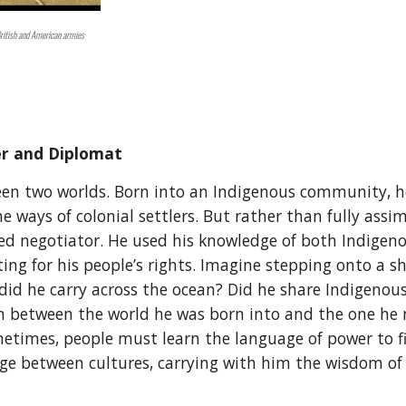
British and American armies
er and Diplomat
 two worlds. Born into an Indigenous community, he
e ways of colonial settlers. But rather than fully assi
lled negotiator. He used his knowledge of both Indigen
ating for his people’s rights. Imagine stepping onto a
did he carry across the ocean? Did he share Indigenou
rn between the world he was born into and the one he 
etimes, people must learn the language of power to f
ridge between cultures, carrying with him the wisdom of