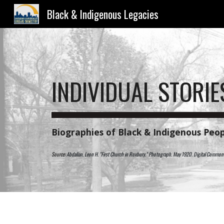
Black & Indigenous Legacies
Sk
INDIVIDUAL STORIE
B
iographies of Black & Indigenous Peop
Source:
Abdalian, Leon H. "First Church in Roxbury." Photograph. May 1920. Digital Comm