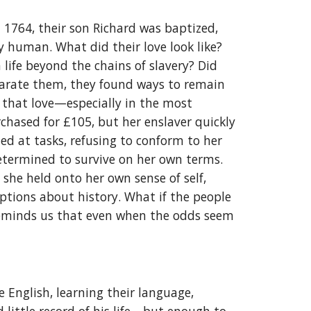
 1764, their son Richard was baptized,
y human. What did their love look like?
life beyond the chains of slavery? Did
separate them, they found ways to remain
r that love—especially in the most
rchased for £105, but her enslaver quickly
led at tasks, refusing to conform to her
determined to survive on her own terms.
 she held onto her own sense of self,
ptions about history. What if the people
e reminds us that even when the odds seem
English, learning their language,