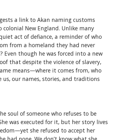
gests a link to Akan naming customs
to colonial New England. Unlike many
uiet act of defiance, a reminder of who
sdom from a homeland they had never
d? Even though he was forced into a new
of that despite the violence of slavery,
ur name means—where it comes from, who
 us, our names, stories, and traditions
the soul of someone who refuses to be
he was executed for it, but her story lives
freedom—yet she refused to accept her
e she had none. We don’t know what she