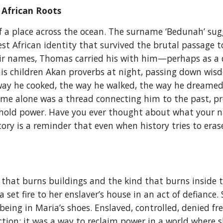
 African Roots
 a place across the ocean. The surname ‘Bedunah’ sug
st African identity that survived the brutal passage 
ir names, Thomas carried his with him—perhaps as a q
his children Akan proverbs at night, passing down wi
 way he cooked, the way he walked, the way he dreame
name alone was a thread connecting him to the past, pro
ill hold power. Have you ever thought about what yo
ry is a reminder that even when history tries to erase
d that burns buildings and the kind that burns inside 
et fire to her enslaver’s house in an act of defiance. S
being in Maria’s shoes. Enslaved, controlled, denied 
ruction; it was a way to reclaim power in a world wher