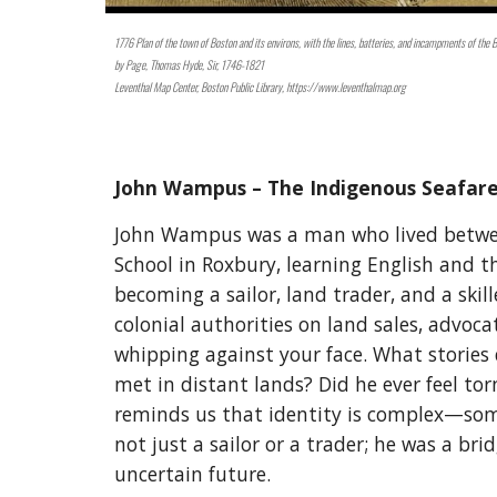
1776 Plan of the town of Boston and its environs, with the lines, batteries, and incampments of the 
by
Page, Thomas Hyde, Sir, 1746-1821
Leventhal Map Center, Boston Public Library, https://www.leventhalmap.org
John Wampus – The Indigenous Seafar
John Wampus was a man who lived between
School in Roxbury, learning English and th
becoming a sailor, land trader, and a ski
colonial authorities on land sales, advoc
whipping against your face. What stories 
met in distant lands? Did he ever feel to
reminds us that identity is complex—som
not just a sailor or a trader; he was a b
uncertain future.