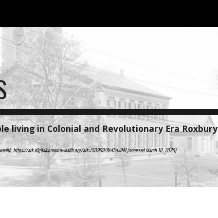
ip to main content
Skip to navigat
S
le living in
Colonial and Revolutionary Era
Roxbur
onwealth, https://ark.digitalcommonwealth.org/ark:/50959/8s45qx94f (accessed March 10, 2025).