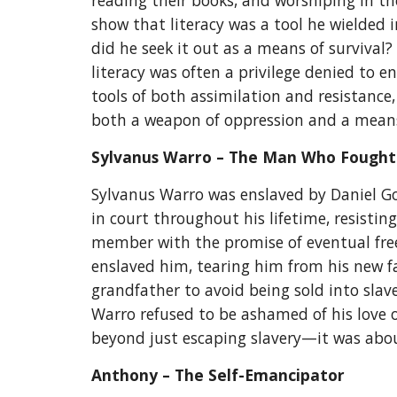
reading their books, and worshiping in th
show that literacy was a tool he wielded 
did he seek it out as a means of survival
literacy was often a privilege denied to 
tools of both assimilation and resistance
both a weapon of oppression and a mea
Sylvanus Warro – The Man Who Fought
Sylvanus Warro was enslaved by Daniel Go
in court throughout his lifetime, resistin
member with the promise of eventual freed
enslaved him, tearing him from his new f
grandfather to avoid being sold into slav
Warro refused to be ashamed of his love or
beyond just escaping slavery—it was about 
Anthony – The Self-Emancipator