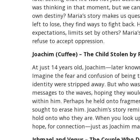
was thinking in that moment, but we can 
own destiny? Maria’s story makes us ques
left to lose, they find ways to fight back
expectations, limits set by others? Maria’
refuse to accept oppression.
Joachim (Cuffee) – The Child Stolen by 
At just 14 years old, Joachim—later know
Imagine the fear and confusion of being 
identity were stripped away. But who was
messages to the waves, hoping they would
within him. Perhaps he held onto fragment
sought to erase him. Joachim’s story remin
hold onto who they are. When you look up
hope, for connection—just as Joachim m
Ishmael and Venus – The Couple Who D