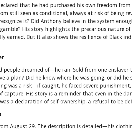
eclared that he had purchased his own freedom from hi
dom still seen as conditional, always at risk of being r
recognize it? Did Anthony believe in the system enough
 gamble? His story highlights the precarious nature 
y earned. But it also shows the resilience of Black ind
er
 people dreamed of—he ran. Sold from one enslaver to
e a plan? Did he know where he was going, or did he 
g was a risk—if caught, he faced severe punishment, p
 capture. His story is a reminder that even in the dar
s a declaration of self-ownership, a refusal to be de
pe
m August 29. The description is detailed—his clothing,