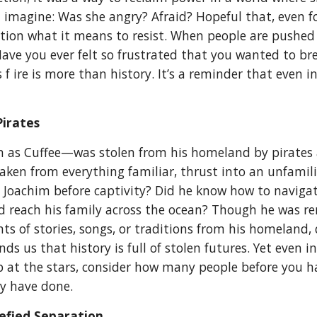
imagine: Was she angry? Afraid? Hopeful that, even f
tion what it means to resist. When people are pushed 
. Have you ever felt so frustrated that you wanted to 
s f ire is more than history. It’s a reminder that even 
Pirates
n as Cuffee—was stolen from his homeland by pirates a
taken from everything familiar, thrust into an unfamil
 Joachim before captivity? Did he know how to navigat
 reach his family across the ocean? Though he was ren
s of stories, songs, or traditions from his homeland, q
ds us that history is full of stolen futures. Yet even 
 at the stars, consider how many people before you ha
ay have done.
efied Separation