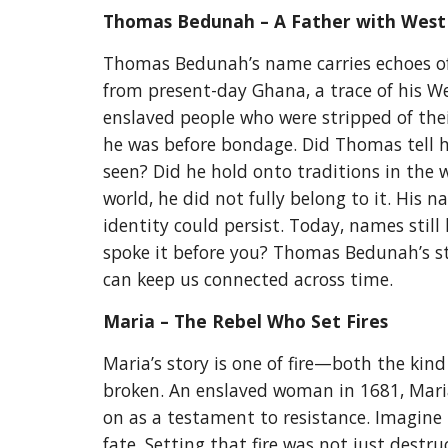
Thomas Bedunah – A Father with West
Thomas Bedunah’s name carries echoes of
from present-day Ghana, a trace of his We
enslaved people who were stripped of the
he was before bondage. Did Thomas tell 
seen? Did he hold onto traditions in the
world, he did not fully belong to it. His 
identity could persist. Today, names st
spoke it before you? Thomas Bedunah’s sto
can keep us connected across time.
Maria – The Rebel Who Set Fires
Maria’s story is one of fire—both the kin
broken. An enslaved woman in 1681, Maria s
on as a testament to resistance. Imagine 
fate. Setting that fire was not just dest