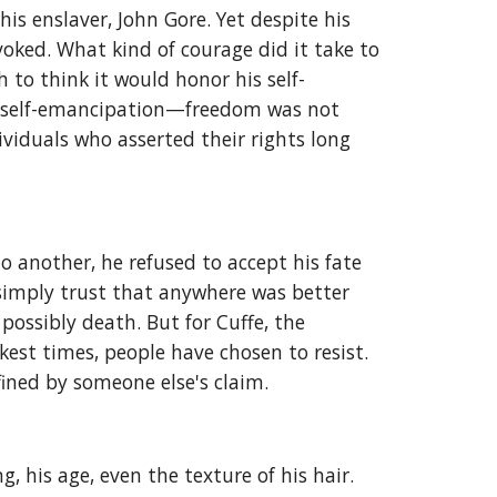
s enslaver, John Gore. Yet despite his
evoked. What kind of courage did it take to
 to think it would honor his self-
of self-emancipation—freedom was not
ividuals who asserted their rights long
 another, he refused to accept his fate
simply trust that anywhere was better
ossibly death. But for Cuffe, the
kest times, people have chosen to resist.
fined by someone else's claim.
 his age, even the texture of his hair.