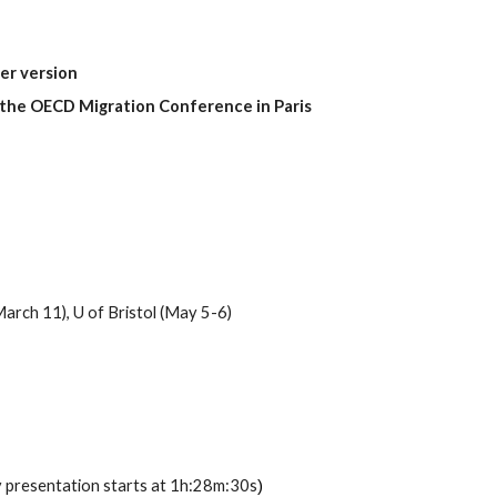
per version
the OECD Migration Conference in Paris
March 11), U
of
Bristol (May 5-6)
 presentation starts at
1h:28m:30s
)