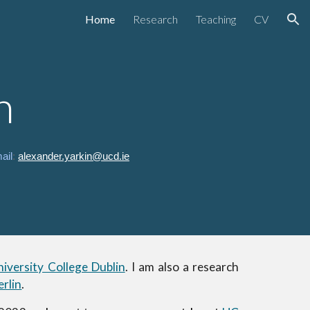
Home
Research
Teaching
CV
ion
n
ail
:
alexander.yarkin@ucd.ie
niversity College Dublin
.
I am also a research
rlin
.