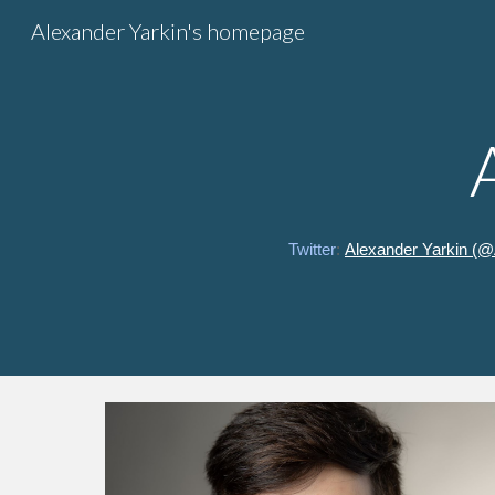
Alexander Yarkin's homepage
Sk
Twitter
:
Alexander Yarkin (