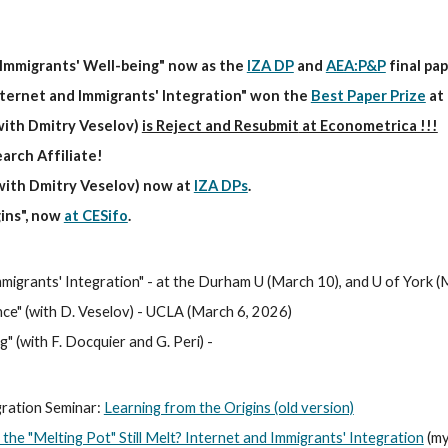
Immigrants' Well-being" now as the
IZA DP
and
AEA:P&P
final pa
nternet and Immigrants' Integration" won the
Best Paper Prize
at 
(with Dmitry Veselov)
is Reject and Resubmit
at Econometrica !!!
arch Affiliate!
with Dmitry Veselov
)
now
at
IZA DPs
.
ins", now
at CESifo
.
migrants' Integration" - at the Durham U (March 10), and U of York (
nce
" (with D. Veselov) - UCLA (
March 6
, 202
6
)
 (with F. Docquier and G. Peri) -
gration Seminar:
Learning from the Origins (old version)
the "Melting Pot" Still Melt? Internet and Immigrants' Integration
(my