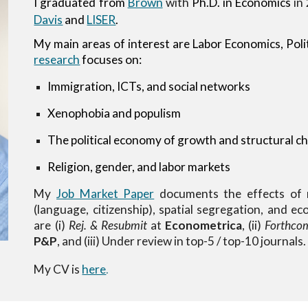
I graduated from
Brown
with
Ph.D. in Economics
in
Davis
and
LISER
.
My main areas of interest are
Labor Economics, Pol
research
focuses on:
Immigration, ICTs, and social networks
Xenophobia and populism
The political economy of growth and structural c
Religion, gender, and labor markets
My
Job Market Paper
documents the effects of n
(language, citizenship), spatial segregation, and 
are (i)
Rej. & Resubmit
at
Econometrica
, (ii)
Forthco
P&P
, and (iii) Under review in top-5 / top-10 journals
My CV is
here
.