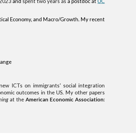
 2023
and
spent
two
years as
a postdoc at
UC
itical Economy, and Macro/Growth
. My recent
hange
ew ICTs on immigrants’ social integration
economic outcomes in the US.
My other papers
ming
at the
American Economic Association:
.