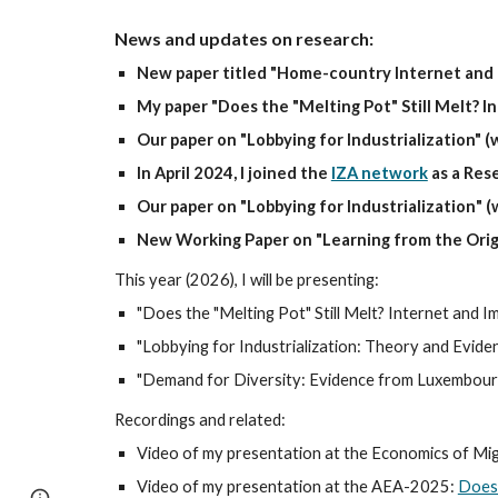
News and updates on research:
New paper titled "Home-country Internet and 
My paper "Does the "Melting Pot" Still Melt? I
Our paper on "Lobbying for Industrialization" 
In April 2024, I joined the
IZA network
as a Rese
Our p
aper on "
Lobbying for Industrialization
"
(
New Working Paper on "Learning from the Orig
This year (2026), I will be presenting:
"Does the
"
Melting Pot
"
Still Melt?
Internet and
Im
"
Lobbying for Industrialization: Theory and Evide
"Demand for Diversity: Evidence from Luxembourg"
Recordings and related:
Video of my presentation at the Economics of Mi
Video of my presentation at the AEA-2025:
Does 
Page
Report abuse