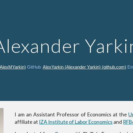
ip to main content
Skip to navigat
Alexander Yarki
@AlexMYarkin)
GitHub
:
AlexYarkin (Alexander Yarkin) (github.com)
Em
I am an Assistant Professor of Economics at the
U
affiliate at
IZA Institute of Labor Economics
and
RFBe