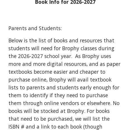
Book Info for 2026-2027
Parents and Students:
Below is the list of books and resources that
students will need for Brophy classes during
the 2026-2027 school year. As Brophy uses
more and more digital resources, and as paper
textbooks become easier and cheaper to
purchase online, Brophy will avail textbook
lists to parents and students early enough for
them to identify if they need to purchase
them through online vendors or elsewhere. No
books will be stocked at Brophy. For books
that need to be purchased, we will list the
ISBN # and a link to each book (though