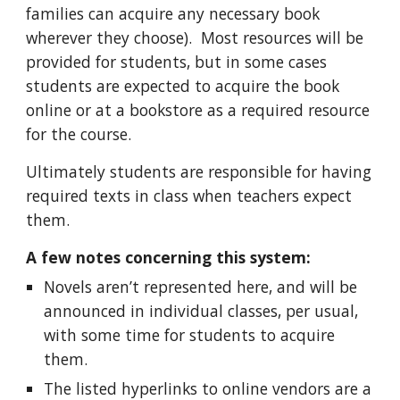
families can acquire any necessary book
wherever they choose). Most resources will be
provided for students, but in some cases
students are expected to acquire the book
online or at a bookstore as a required resource
for the course.
Ultimately students are responsible for having
required texts in class when teachers expect
them.
A few notes concerning this system:
Novels aren’t represented here, and will be
announced in individual classes, per usual,
with some time for students to acquire
them.
The listed hyperlinks to online vendors are a