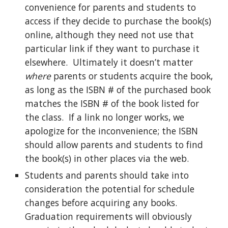
convenience for parents and students to
access if they decide to purchase the book(s)
online, although they need not use that
particular link if they want to purchase it
elsewhere. Ultimately it doesn’t matter
where
parents or students acquire the book,
as long as the ISBN # of the purchased book
matches the ISBN # of the book listed for
the class. If a link no longer works, we
apologize for the inconvenience; the ISBN
should allow parents and students to find
the book(s) in other places via the web.
Students and parents should take into
consideration the potential for schedule
changes before acquiring any books.
Graduation requirements will obviously