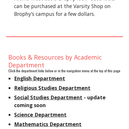
can be purchased at the Varsity Shop on
Brophy’s campus for a few dollars.
Books & Resources by Academic
Department
Click the department links below or in the navigation menu at the top of this page
English Department
Religious Studies Department
Social Studies Department
- update
coming soon
Science Department
Mathematics Department