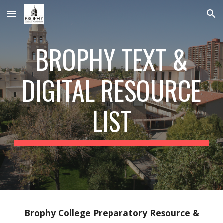
Skip to main content
Skip to navigation
BROPHY TEXT &
DIGITAL RESOURCE
LIST
Brophy College Preparatory Resource &