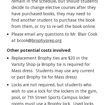
remain in the schedule, but should students
decide to change elective courses after they
have purchased books, they may need to
find another student to purchase the book
from them, or try to re-sell the book online.
Please email any questions to Mr. Blair Cook
at bcook
@brophyprep.org
.
Other potential costs involved:
Replacement Brophy ties are $20 in the
Varsity Shop (a Brophy tie is required for
Mass dress. Students may use any current
or past Brophy tie for Mass dress)
Locks are not required, but students who
wish to use a lock for the lockers in the gym,
pool, or 7th Street Sports Campus locker
rooms must use a Brophy lock. Used locks