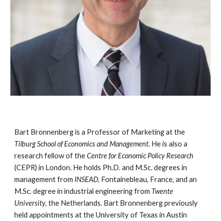
Bart Bronnenberg is a Professor of Marketing at the
Tilburg School of Economics and Management.
He is also a
research fellow of the
Centre for Economic Policy Research
(CEPR) in London. He holds Ph.D. and M.Sc. degrees in
management from
INSEAD
, Fontainebleau, France, and an
M.Sc. degree in industrial engineering from
Twente
University
, the Netherlands. Bart Bronnenberg previously
held appointments at the University of Texas in Austin