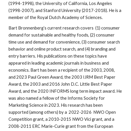
(1994-1998), the University of California, Los Angeles
(1998-2007), and Stanford University (2017-2018).
He is a
member of the Royal Dutch Academy of Sciences.
Bart Bronnenberg’s current research covers (1) consumer
demand for sustainable and healthy foods, (2) consumer
time use and demand for convenience,
(
3
) consumer search
behavior and online product search, and
(4) branding and
entry barriers. His publications on these topics have
appeared in leading academic journals in business and
economics. Bart has been a recipient of the 2003, 2008,
and 2023 Paul Green Award, the 2003 IJRM Best Paper
Award, the 2003 and 2016 John D.C. Little Best Paper
Award, and the 2020 INFORMS long term impact award. He
was also named a fellow of the Informs Society for
Marketing Science in 2023. His research has been
supported (among others) by a 2022-2026 NWO Open
Competition grant, a
2010-2015 NWO Vici grant
, and a
2008-2011 ERC Marie-Curie grant from the European