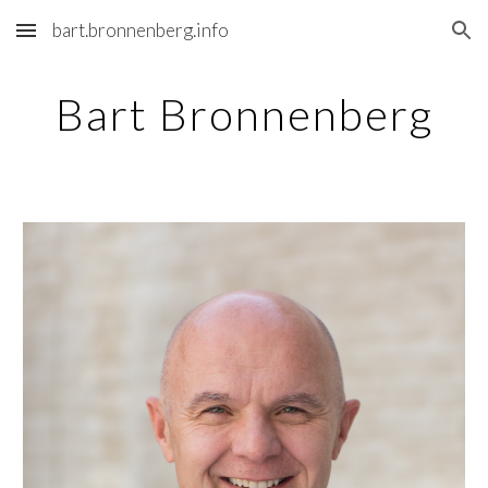
bart.bronnenberg.info
Skip to main content
Skip to navigation
Bart Bronnenberg