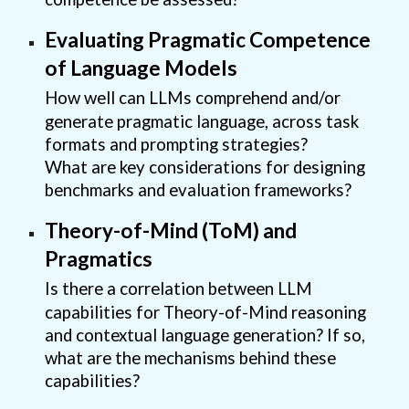
Evaluating Pragmatic Competence
of Language Models
How well can LLMs comprehend and/or
generate pragmatic language, across task
formats and prompting strategies?
What are key considerations for designing
benchmarks and evaluation frameworks?
Theory-of-Mind (ToM) and
Pragmatics
Is there a correlation between LLM
capabilities for Theory-of-Mind reasoning
and contextual language generation? If so,
what are the mechanisms behind these
capabilities?