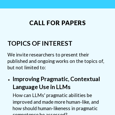
CALL FOR PAPERS
TOPICS OF INTEREST
We invite researchers to present their
published and ongoing works on the topics of,
but not limited to:
Improving Pragmatic, Contextual
Language Use in LLMs
How can LLMs' pragmatic abilities be
improved and made more human-like, and
how should human-likeness in pragmatic
competence be assessed?