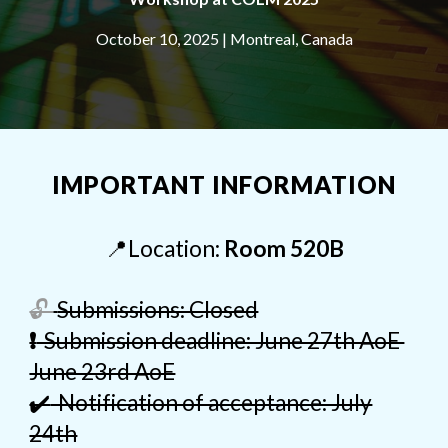
October 10, 2025 | Montreal, Canada
IMPORTANT INFORMATION
📍
Location:
Room 520B
🔓
Submissions: Closed
❗
Submission deadline: June 27th AoE
June 23rd AoE
✔️
Notification of acceptance: July
24th