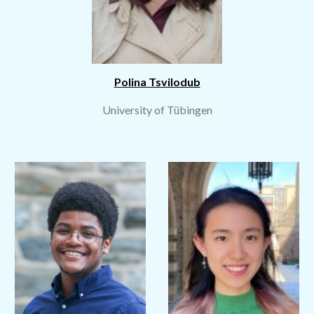
Polina Tsvilodub
University of Tübingen