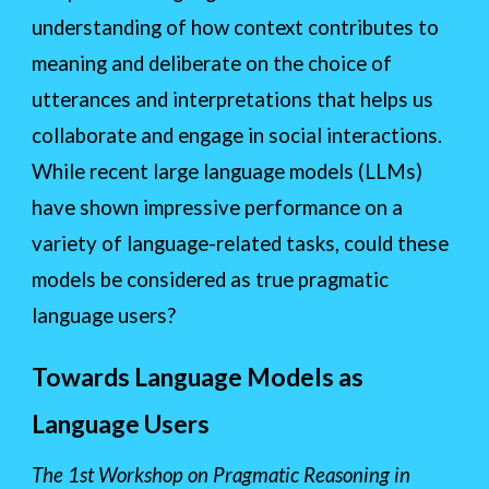
understanding of how context contributes to
meaning and deliberate on the choice of
utterances and interpretations that helps us
collaborate and engage in social interactions.
While recent large language models (LLMs)
have shown impressive performance on a
variety of language-related tasks, could these
models be considered as true pragmatic
language users?
Towards Language Models as
Language Users
The 1st Workshop on Pragmatic Reasoning in