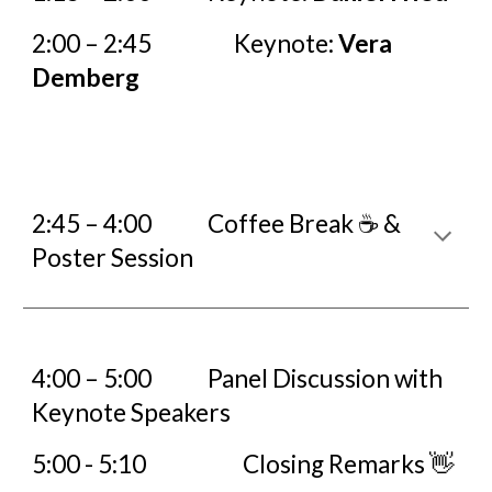
2:00 – 2:45
Keynote:
Vera
Demberg
2:45 – 4:00
Coffee Break ☕ &
Poster Session
4:00 – 5:00
Panel Discussion
with
Keynote Speakers
5:00 - 5:10
Closing Remarks 👋