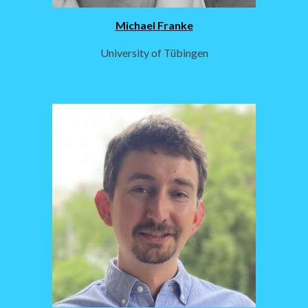
Michael Franke
University of Tübingen