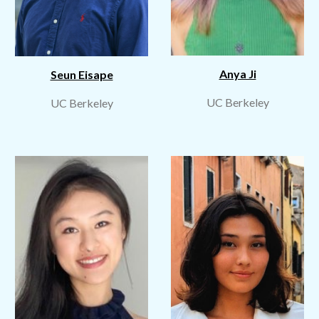
Anya Ji
Seun Eisape
UC Berkeley
UC Berkeley