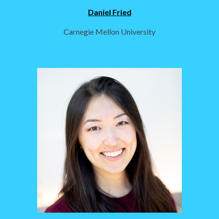
Daniel Fried
Carnegie Mellon University