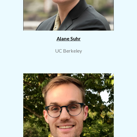
Alane Suhr
UC Berkeley