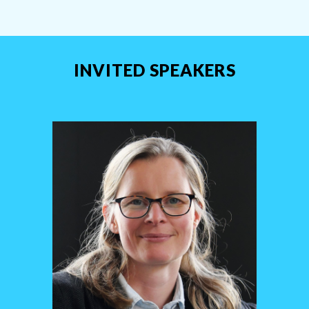
INVITED SPEAKERS