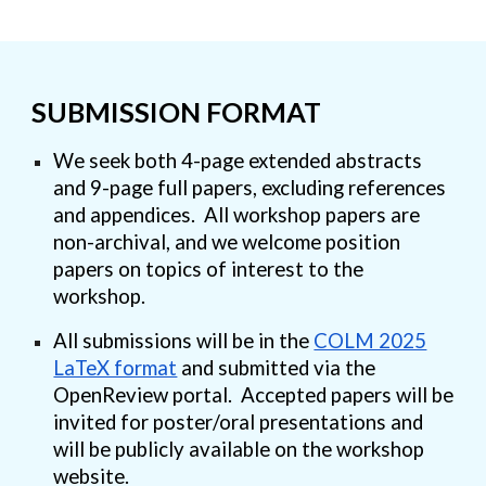
SUBMISSION FORMAT
We seek
both 4-page extended abstracts
and 9-page full papers
, excluding references
and appendices. All workshop papers are
non-archival
, and we welcome
position
papers
on topics of interest to the
workshop.
All submissions will be in the
COLM 2025
LaTeX format
and submitted via the
OpenReview portal. Accepted papers will be
invited for poster/oral presentations and
will be publicly available on the workshop
website.