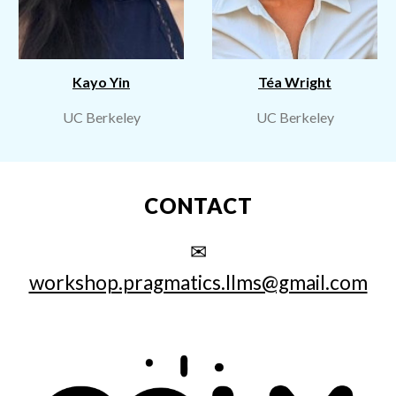
Kayo Yin
Téa Wright
UC Berkeley
UC Berkeley
CONTACT
✉
workshop.pragmatics.llms@gmail.com