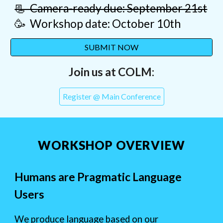
📃 Camera-ready due: September 21st
🥳 Workshop date: October 10th
SUBMIT NOW
Join us at COLM:
Register @ Main Conference
WORKSHOP OVERVIEW
Humans are Pragmatic Language
Users
We produce language based on our