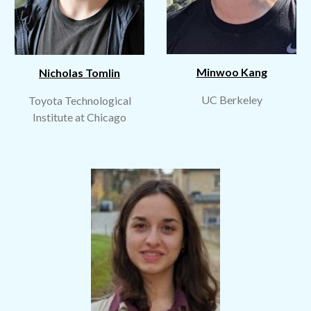
Minwoo Kang
Nicholas Tomlin
UC Berkeley
Toyota Technological
Institute
at
Chicago