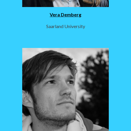
Vera Demberg
Saarland University