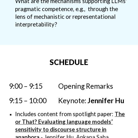
What are the mechanisms supporting LLMs'
pragmatic competence, e.g., through the
lens of mechanistic or representational
interpretability?
SCHEDULE
9:00 – 9:15
O
pening Remarks
9:15 – 10:00
Keynote:
Jennifer Hu
Includes content from spotlight paper:
The
or That? Evaluating language models’
sensitivity to discourse structure in
anaphora
- Jennifer Hu, Ankana Saha,