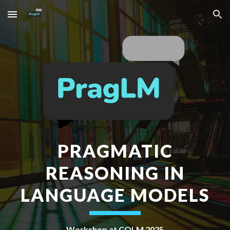
Skip to main content
Skip to navigation
PRAGMATIC
REASONING IN
LANGUAGE MODELS
Workshop at COLM 2025