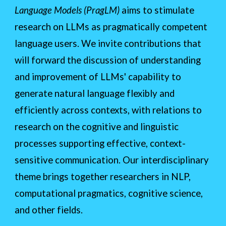
Language Models (PragLM)
aims to stimulate
research on LLMs as pragmatically competent
language users. We invite contributions that
will forward the discussion of understanding
and improvement of LLMs' capability to
generate natural language flexibly and
efficiently across contexts, with relations to
research on the cognitive and linguistic
processes supporting effective, context-
sensitive communication. Our interdisciplinary
theme brings together researchers in NLP,
computational pragmatics, cognitive science,
and other fields.