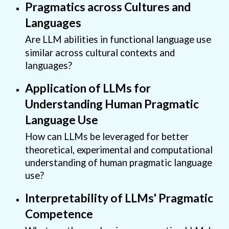
Pragmatics across Cultures and
Languages
Are LLM abilities in functional language use
similar across cultural contexts and
languages?
Application of LLMs for
Understanding Human Pragmatic
Language Use
How can LLMs be leveraged for better
theoretical, experimental and computational
understanding of human pragmatic language
use?
Interpretability of LLMs' Pragmatic
Competence