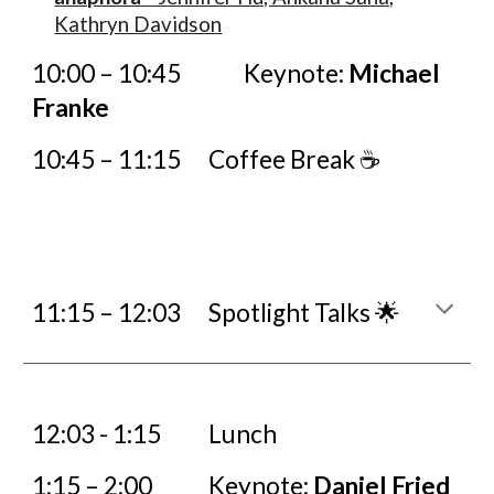
Kathryn Davidson
10:00 – 10:45
Keynote:
Michael
Franke
10:45 – 11:15
Coffee Break ☕
11:
15
– 12:
03
Spotlight Talks 🌟
12:
03
- 1:15
Lunch
1:15 – 2:00
Keynote:
Daniel Fried