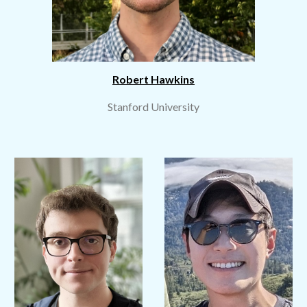
Robert Hawkins
Stanford University