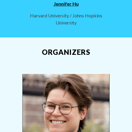
Jennifer Hu
Harvard University / Johns Hopkins
University
ORGANIZERS