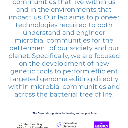
communities that live within us
and in the environments that
impact us. Our lab aims to pioneer
technologies required to both
understand and engineer
microbial communities for the
betterment of our society and our
planet. Specifically, we are focused
on the development of new
genetic tools to perform efficient
targeted genome editing directly
within microbial communities and
across the bacterial tree of life.