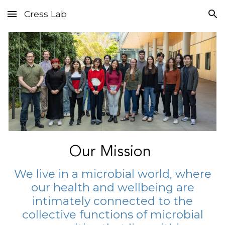
Cress Lab
Skip to main content
Skip to navigation
Our Mission
We live in a microbial world, where
our health and wellbeing are
intimately connected to the
collective functions of microbial