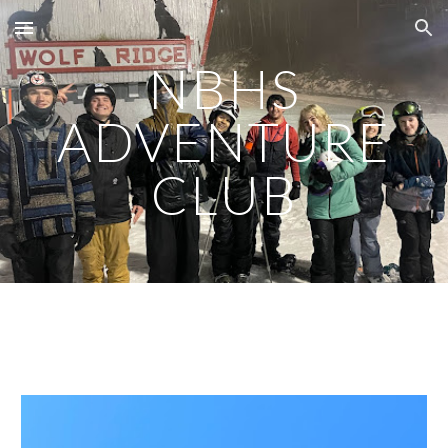
Skip to main content
Skip to navigation
NBHS
ADVENTURE
CLUB