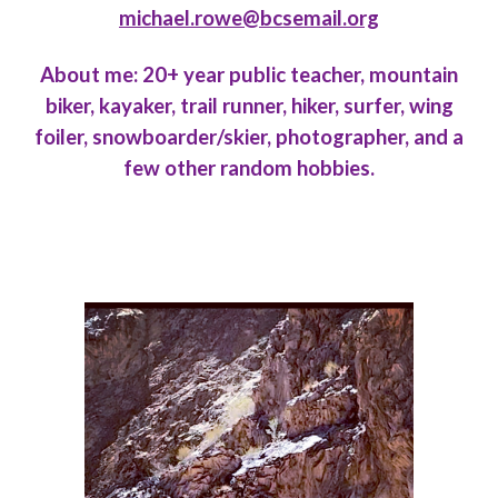
michael.rowe@bcsemail.org
About me: 20+ year public teacher, mountain
biker, kayaker, trail runner, hiker, surfer, wing
foiler, snowboarder/skier, photographer, and a
few other random hobbies.