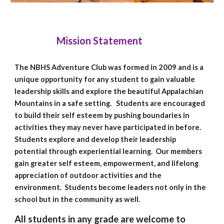
Mission Statement
The NBHS Adventure Club was formed in 2009 and is a
unique opportunity for any
student
to gain valuable
leadership skills and explore the beautiful Appalachian
Mountains in a safe setting. Students are encouraged
to build their self esteem by pushing boundaries in
activities they may never have participated in before.
Students explore and develop their leadership
potential through experiential learning. Our members
gain greater self esteem, empowerment, and lifelong
appreciation of outdoor activities and the
environment. Students become leaders not only in the
school but in the community as well.
All students in any grade are welcome to