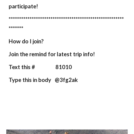
participate!
*******************************************************
*******
How do I join?
Join the remind for latest trip info!
Text this # 81010
Type this in body @3fg2ak