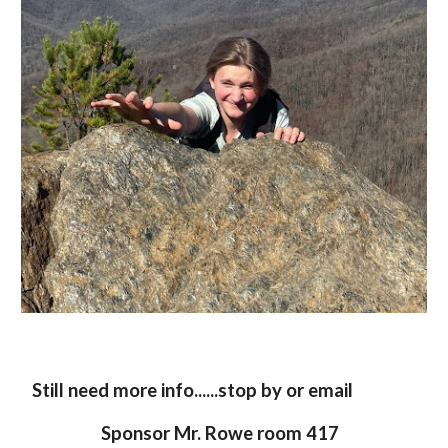
Still need more info......stop by or email
Sponsor Mr. Rowe room 417