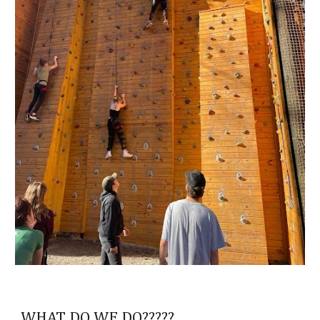
WHAT DO WE DO?????