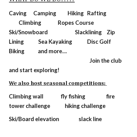
Caving
Camping
Hiking
Rafting
Climbing
Ropes Course
Ski/Snowboard
Slacklining
Zip
Lining
Sea Kayaking
Disc Golf
Biking and more....
Join the club
and start exploring!
We also host seasonal competitions:
Climbing wall fly fishing
fire
tower challenge hiking challenge
Ski/Board elevation slack line