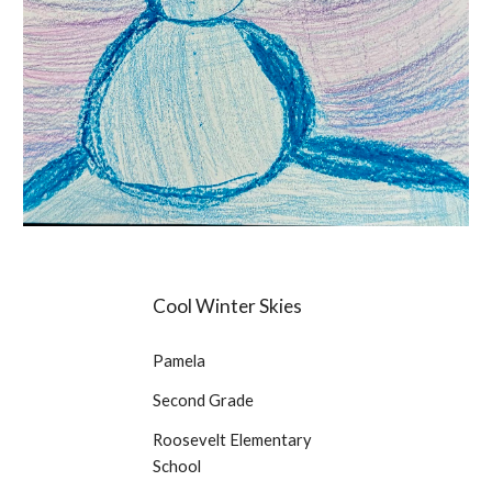
Cool Winter Skies
Pamela
Second Grade
Roosevelt Elementary
School