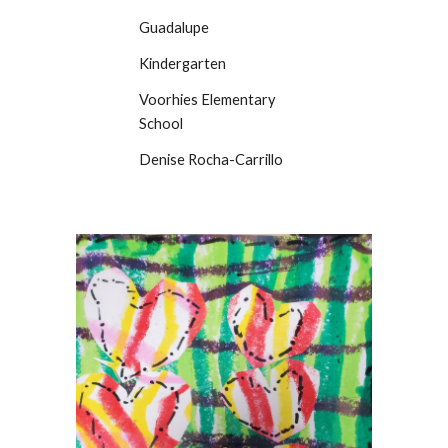
Guadalupe
Kindergarten
Voorhies Elementary
School
Denise Rocha-Carrillo