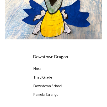
Downtown Dragon
Nora
Third Grade
Downtown School
Pamela Tarango