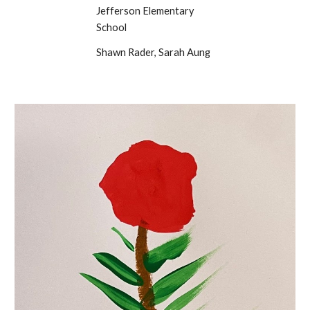
Jefferson Elementary
School
Shawn Rader, Sarah Aung