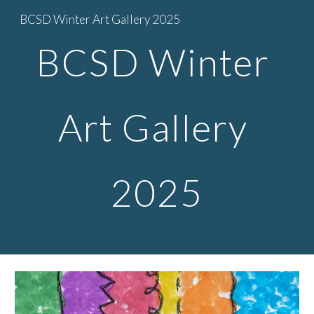
BCSD Winter Art Gallery 2025
Skip to main content
Skip to navigation
BCSD Winter
Art Gallery
2025