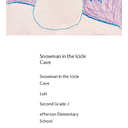
Snowman in the Icicle
Cave
Snowman in the Icicle
Cave
Luis
Second Grade
J
efferson Elementary
School