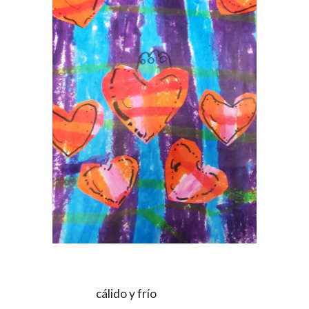
cálido y frío