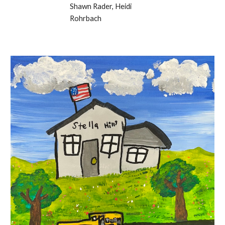
Shawn Rader, Heidi
Rohrbach