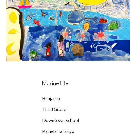
Marine Life
Benjamin
Third Grade
Downtown School
Pamela Tarango