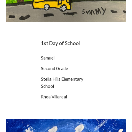
1st Day of School
Samuel
Second Grade
Stella Hills Elementary
School
Rhea Villareal