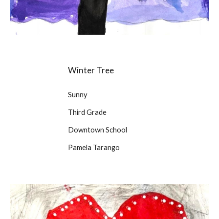
Winter Tree
Sunny
Third Grade
Downtown School
Pamela Tarango