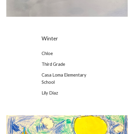
Winter
Chloe
Third Grade
Casa Loma Elementary
School
Lily Diaz