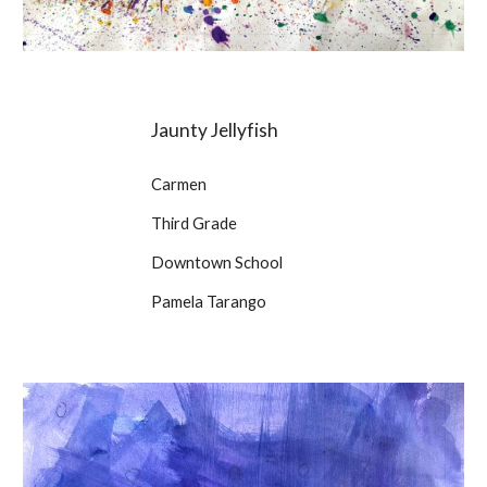
Jaunty Jellyfish
Carmen
Third Grade
Downtown School
Pamela Tarango