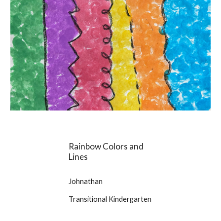
Rainbow Colors and
Lines
Johnathan
Transitional Kindergarten