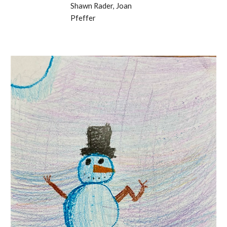
Shawn Rader, Joan
Pfeffer