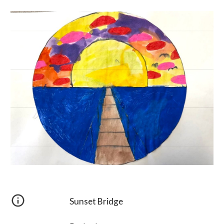
Sunset Bridge