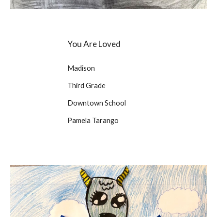
You Are Loved
Madison
Third Grade
Downtown School
Pamela Tarango