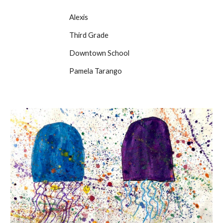
Alexis
Third Grade
Downtown School
Pamela Tarango