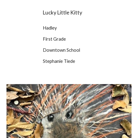
Lucky Little Kitty
Hadley
First Grade
Downtown School
Stephanie Tiede