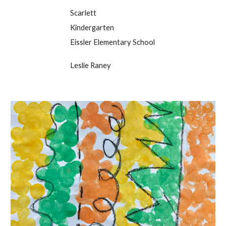
Scarlett
Kindergarten
Eissler Elementary School
Leslie Raney