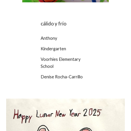
cálido y frío
Anthony
Kindergarten
Voorhies Elementary
School
Denise Rocha-Carrillo