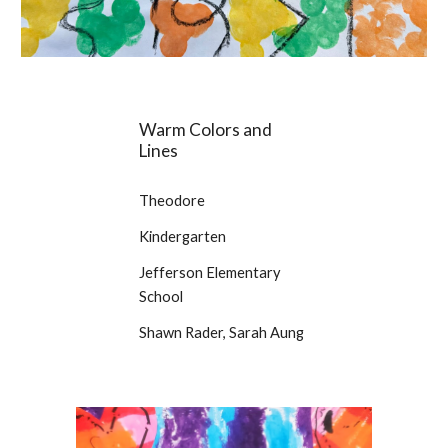
Warm Colors and
Lines
Theodore
Kindergarten
Jefferson Elementary
School
Shawn Rader, Sarah Aung