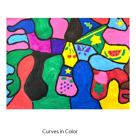
Curves in Color