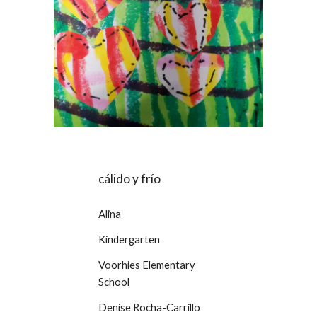
cálido y frío
Alina
Kindergarten
Voorhies Elementary
School
Denise Rocha-Carrillo