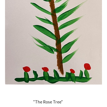
"The Rose Tree"