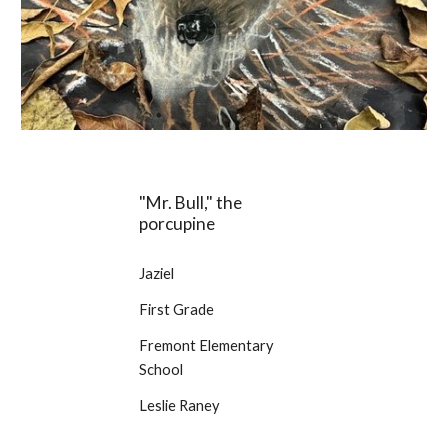
"Mr. Bull," the
porcupine
Jaziel
First Grade
Fremont Elementary
School
Leslie Raney