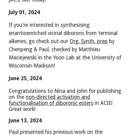
July 01, 2024
If you're interested in synthesising
enantioenriched vicinal diborons from terminal
alkenes, go check out our
Org. Synth. prep
by
Chenpeng & Paul, checked by Matthieu
Maciejewski in the Yoon Lab at the University of
Wisconsin-Madison!
June
2
5
, 2024
Congratulations to Nina and John for publishing
on the
non-directed activation and
functionalisation of diboronic esters
in ACIE!
Great work!
June 13, 2024
Paul presented his previous work on the