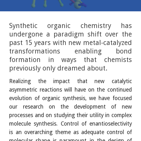
Synthetic organic chemistry has
undergone a paradigm shift over the
past 15 years with new metal-catalyzed
transformations enabling bond
formation in ways that chemists
previously only dreamed about.
Realizing the impact that new catalytic
asymmetric reactions will have on the continued
evolution of organic synthesis, we have focused
our research on the development of new
processes and on studying their utility in complex
molecule synthesis. Control of enantioselectivity
is an overarching theme as adequate control of
molecular shape is paramount in the design of