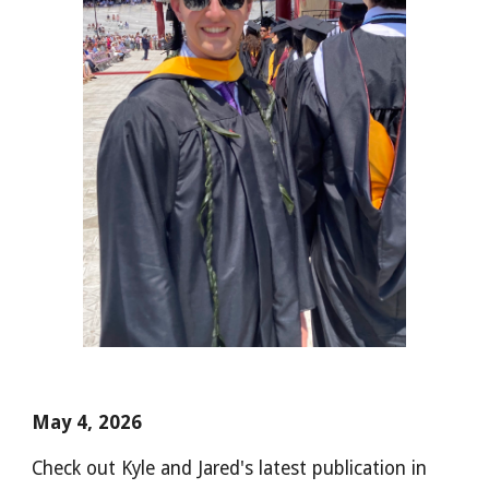
May 4, 2026
Check out Kyle and Jared's latest publication in