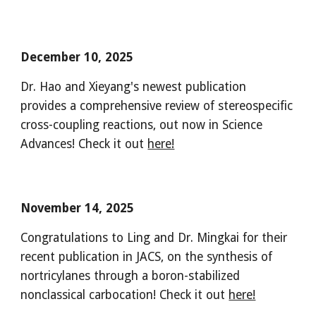
December 10, 2025
Dr. Hao and Xieyang's newest publication
provides a comprehensive review of stereospecific
cross-coupling reactions, out now in Science
Advances! Check it out
here!
November 14, 2025
Congratulations to Ling and Dr. Mingkai for their
recent publication in JACS, on the synthesis of
nortricylanes through a boron-stabilized
nonclassical carbocation! Check it out
here!