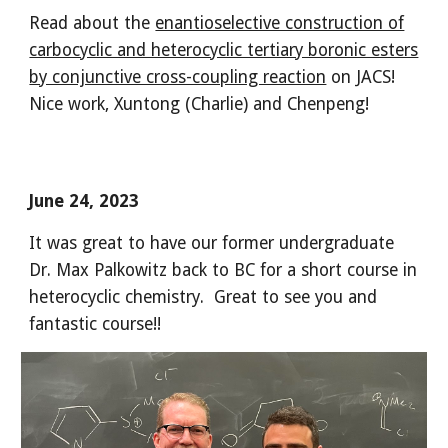
Read about the
enantioselective construction of
carbocyclic and heterocyclic tertiary boronic esters
by conjunctive cross-coupling reaction
on JACS!
Nice work, Xuntong (Charlie) and Chenpeng!
June 24, 2023
It was great to have our former undergraduate
Dr. Max Palkowitz back to BC for a short course in
heterocyclic chemistry. Great to see you and
fantastic course!!