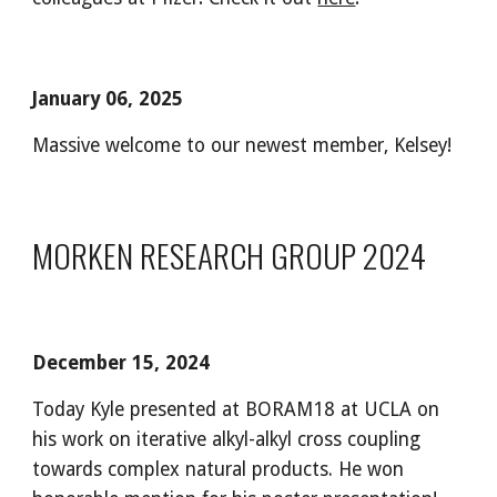
January 06, 2025
Massive welcome to our newest member, Kelsey!
MORKEN RESEARCH GROUP 2024
December
15
, 2024
Today Kyle presented at BORAM18 at UCLA on
his work on iterative alkyl-alkyl cross coupling
towards complex natural products. He won