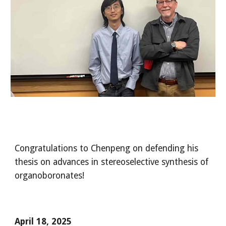
Congratulations to Chenpeng on defending his
thesis on advances in stereoselective synthesis of
organoboronates!
April
18
, 2025