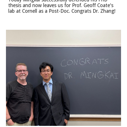
thesis and now leaves us for Prof. Geoff Coate's
lab at Cornell as a Post-Doc. Congrats Dr. Zhang!