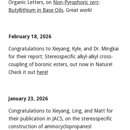
Organic Letters, on
Non-Pyrophoric
tert-
Butyllithium in Base Oils
. Great work!
February 18, 2026
Congratulations to Xieyang, Kyle, and Dr. Mingkai
for their report; Stereospecific alkyl-alkyl cross-
coupling of boronic esters, out now in Nature!
Check it out
here!
January 23, 2026
Congratulations to Xieyang, Ling, and Matt for
their publication in JACS, on the stereospecific
construction of aminocyclopropanes!