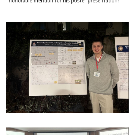
honorable mention for his poster presentation!