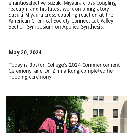
enantioselective Suzuki-Miyaura cross coupling
reaction, and his latest work on a migratory
Suzuki-Miyaura cross coupling reaction at the
American Chemical Society Connecticut Valley
Section Symposium on Applied Synthesis.
May 20, 2024
Today is Boston College's 2024 Commencement
Ceremony, and Dr. Zinnia Kong completed her
hooding ceremony!