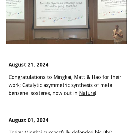
August 21, 2024
Congratulations to Mingkai, Matt & Hao for their
work
;
Catalytic asymmetric synthesis of meta
benzene isosteres, now out in
Nature
!
August 01
, 2024
Today Mingkai successfully defended his PhD