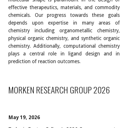
effective therapeutics, materials, and commodity
chemicals. Our progress towards these goals
depends upon expertise in many areas of
chemistry including organometallic chemistry,
physical organic chemistry, and synthetic organic
chemistry. Additionally, computational chemistry
plays a central role in ligand design and in
prediction of reaction outcomes.
MORKEN RESEARCH GROUP 202
6
May 19
, 202
6