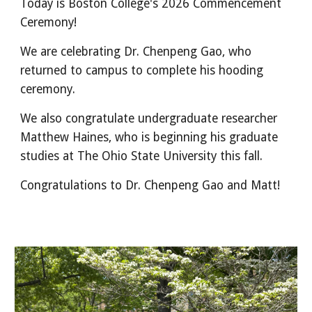
Today is Boston College's 2026 Commencement
Ceremony!
We are celebrating
Dr. Chenpeng Gao, who
returned to campus to complete his hooding
ceremony
.
We also congratulate undergraduate researcher
Matthew Haines, who is beginning his graduate
studies at The Ohio State University this fall.
Congratulations to Dr. Chenpeng Gao and Matt!