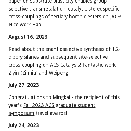
paper on
substrate plasticity enables group-
selective transmetalation: catalytic stereospecific
cross-couplings of tertiary boronic esters
on JACS!
Nice work Hao!
August 16, 2023
Read about the
enantioselective synthesis of 1,2-
diborylsilanes and subsequent site-selective
cross-coupling
on ACS Catalysis! Fantastic work
Ziyin (Zinnia) and Weipeng!
July 27, 2023
Congratulations to Mingkai - the recipient of this
year's
Fall 2023 ACS graduate student
symposium
travel awards!
July 24, 2023