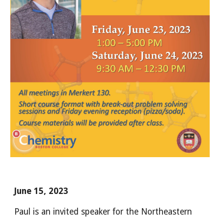
June 15, 2023
Paul is an invited speaker for the Northeastern