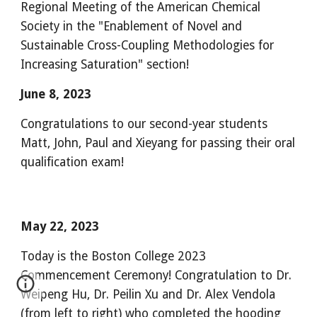
Regional Meeting of the American Chemical
Society in the "Enablement of Novel and
Sustainable Cross-Coupling Methodologies for
Increasing Saturation" section!
June 8, 2023
Congratulations to our second-year students
Matt, John, Paul and Xieyang for passing their oral
qualification exam!
May 22, 2023
Today is the Boston College 2023
Commencement Ceremony! Congratulation to Dr.
Weipeng Hu, Dr. Peilin Xu and Dr. Alex Vendola
(from left to right) who completed the hooding