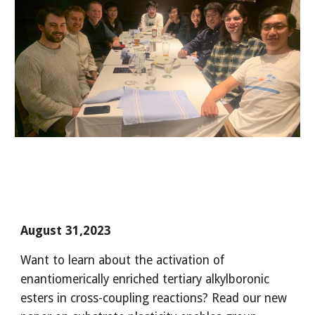
August 31,2023
Want to learn about the activation of
enantiomerically enriched tertiary alkylboronic
esters in cross-coupling reactions? Read our new