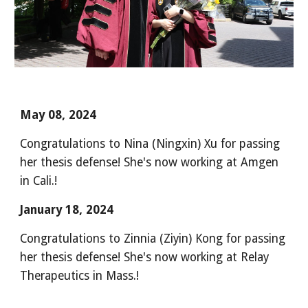
May 08, 2024
Congratulations to Nina (Ningxin) Xu for passing
her thesis defense! She's now working at Amgen
in Cali.!
January 18, 2024
Congratulations to Zinnia (Ziyin) Kong for passing
her thesis defense! She's now working at Relay
Therapeutics in Mass.!