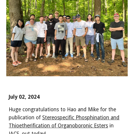
July 02, 2024
Huge congratulations to Hao and Mike for the
publication of
Stereospecific Phosphination and
Thioetherification of Organoboronic Esters
in
JACS, out today!