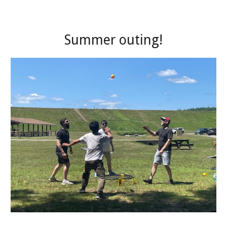
Summer outing!