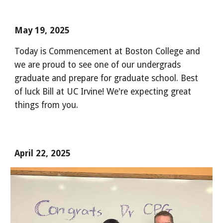
May 19, 2025
Today is Commencement at Boston College and
we are proud to see one of our undergrads
graduate and prepare for graduate school. Best
of luck Bill at UC Irvine! We're expecting great
things from you.
April 22
, 202
5