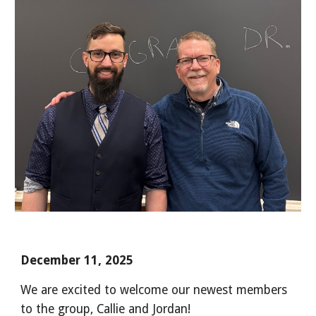
December 11, 2025
We are excited to welcome our newest members
to the group, Callie and Jordan!