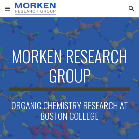
Skip to main content
Skip to navigation
MORKEN RESEARCH
GROUP
ORGANIC CHEMISTRY RESEARCH AT
BOSTON COLLEGE