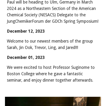
Paul will be heading to Ulm, Germany in March
2024 as a Northeastern Section of the American
Chemical Society (NESACS) Delegate to the
JungChemikerForum der GDCh Spring Symposium!
December 12, 2023
Welcome to our newest members of the group
Sarah, Jin Ook, Trevor, Ling, and Jared!!!
December 01, 2023
We were excited to host Professor Suginome to
Boston College where he gave a fantastic
seminar, and enjoy dinner together afterwards.