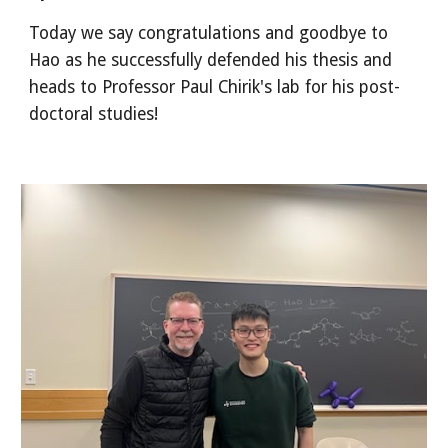
Today we say congratulations and goodbye to
Hao as he successfully defended his thesis and
heads to Professor Paul Chirik's lab for his post-
doctoral studies!