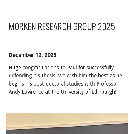
MORKEN RESEARCH GROUP 2025
December 12, 2025
Huge congratulations to Paul for successfully
defending his thesis! We wish him the best as he
begins his post-doctoral studies with Professor
Andy Lawrence at the University of Edinburgh!