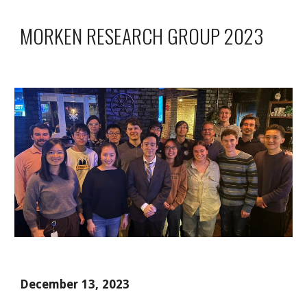
MORKEN RESEARCH GROUP 2023
December 13, 2023