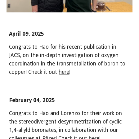
April 09, 2025
Congrats to Hao for his recent publication in
JACS, on the in-depth investigation of oxygen
coordination in the transmetallation of boron to
copper! Check it out
here
!
February 04, 2025
Congrats to Hao and Lorenzo for their work on
the stereodivergent desymmetrization of cyclic
1,4-allyldiboronates, in collaboration with our
colleagues at Pfizer! Check it out
here
!