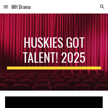
MH Drama
Skip to main content
Skip to navigation
HUSKIES GOT
TALENT! 2025