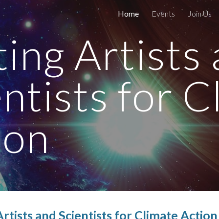
Home
Events
Join Us
ip to main content
Skip to navigat
ting Artists
entists for C
ion
Artists and
Scientists for Climate Actio