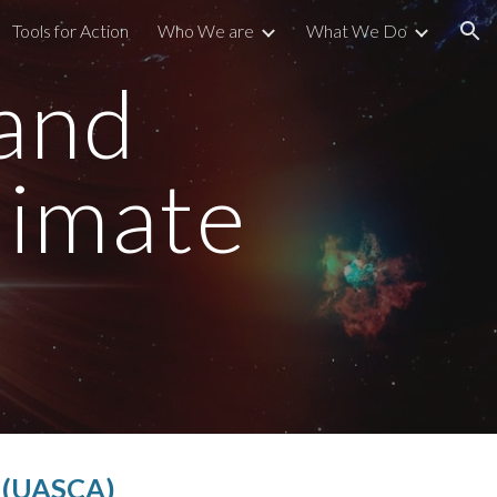
Tools for Action
Who We are
What We Do
ion
 and
limate
n (UASCA)