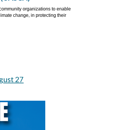
d community organizations to enable
imate change, in protecting their
gust 27