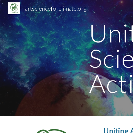
artscienceforclimate.org
Sk
Uni
Sci
Act
Uniting