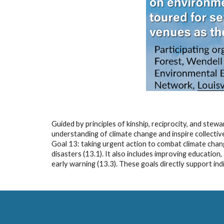
Guided by principles of kinship, reciprocity, and ste
understanding of climate change and inspire collecti
Goal 13: taking urgent action to combat climate chang
disasters (13.1). It also includes improving educatio
early warning (13.3). These goals directly support in