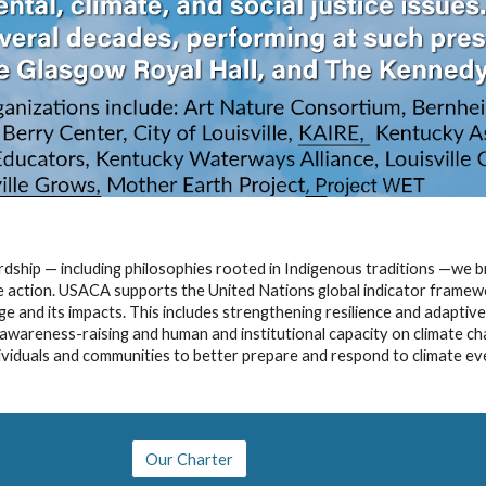
wardship — including philosophies rooted in Indigenous traditions —we b
ve action. USACA supports the United Nations global indicator framew
e and its impacts. This includes strengthening resilience and adaptiv
n, awareness-raising and human and institutional capacity on climate c
dividuals and communities to better prepare and respond to climate eve
Our Charter