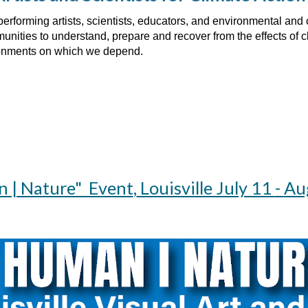
performing artists, scientists, educators, and environmental an
nities to understand, prepare and recover from the effects of cl
ronments on which we depend.
 | Nature" Event
,
Louisville July 11
-
Au