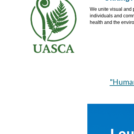
We unite visual and 
individuals and commu
health and the envi
"Human