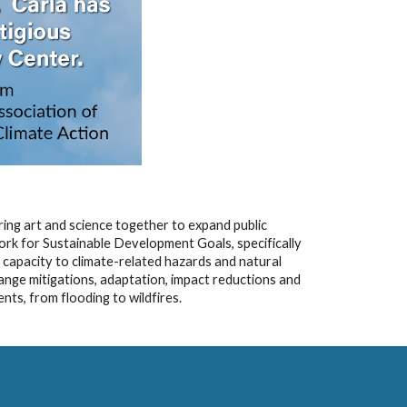
ring art and science together to expand public
ork for Sustainable Development Goals, specifically
e capacity to climate-related hazards and natural
hange mitigations, adaptation, impact reductions and
nts, from flooding to wildfires.