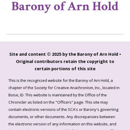
Barony of Arn Hold
Site and content © 2025 by the Barony of Arn Hold •
Original contributors retain the copyright to
certain portions of this site
This is the recognized website for the Barony of Arn Hold, a
chapter of the Society for Creative Anachronism, Inc., located in
Boise, ID. This website is maintained by the Office of the
Chronicler as listed on the "Officers" page. This site may
contain electronic versions of the SCA's or Barony's governing
documents, or other documents. Any discrepancies between
the electronic version of any information on this website, and