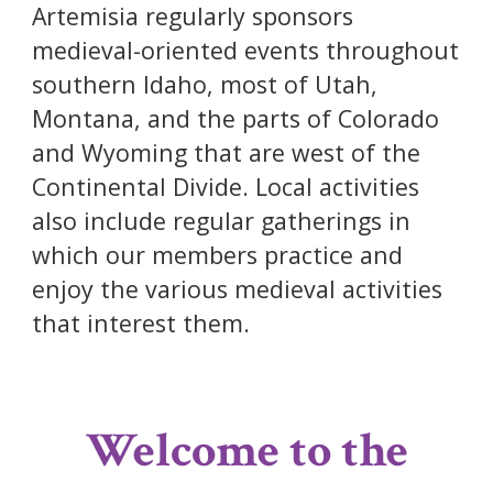
Artemisia regularly sponsors
medieval-oriented events throughout
southern Idaho, most of Utah,
Montana, and the parts of Colorado
and Wyoming that are west of the
Continental Divide. Local activities
also include regular gatherings in
which our members practice and
enjoy the various medieval activities
that interest them.
Welcome to the