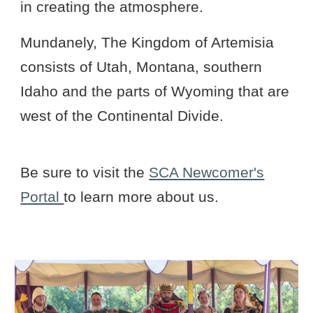
in creating the atmosphere.
Mundanely, The Kingdom of Artemisia
consists of Utah, Montana, southern
Idaho and the parts of Wyoming that are
west of the Continental Divide.
Be sure to visit the
SCA Newcomer's
Portal
to learn more about us.