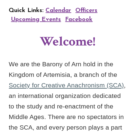
Quick Links:
Calendar
Officers
Upcoming Events
Facebook
Welcome!
We are the Barony of Arn hold in the
Kingdom of Artemisia, a branch of the
Society for Creative Anachronism (SCA)
,
an international organization dedicated
to the study and re-enactment of the
Middle Ages. There are no spectators in
the SCA, and every person plays a part