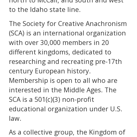
to the Idaho state line.
The Society for Creative Anachronism
(SCA) is an international organization
with over 30,000 members in
20
different kingdoms, dedicated to
researching and recreating pre-17th
century European history.
Membership is open to all who are
interested in the Middle Ages. The
SCA is a 501(c)(3) non-profit
educational organization under U.S.
law.
As a collective group, the Kingdom of