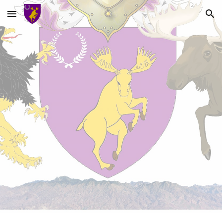
Skip to main content
Skip to navigation