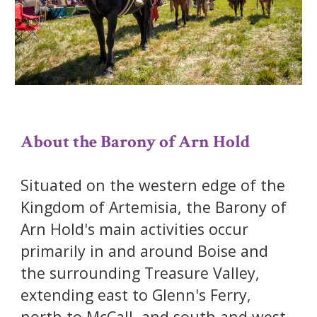
About the Barony of Arn Hold
Situated on the western edge of the
Kingdom of Artemisia, the Barony of
Arn Hold's main activities occur
primarily in and around Boise and
the surrounding Treasure Valley,
extending east to Glenn's Ferry,
north to McCall, and south and west