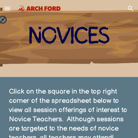
Skip to main content
Skip to navigation
Click on the square in the top right
corner of the spreadsheet below to
view all session offerings of interest to
Novice Teachers. Although sessions
are targeted to the needs of novice
teachers, all teachers may attend!