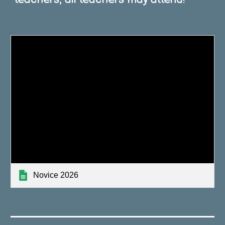
Novice 2026