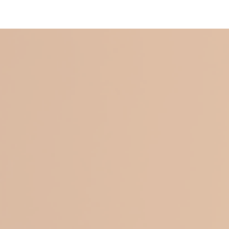
ip to main content
Skip to navigat