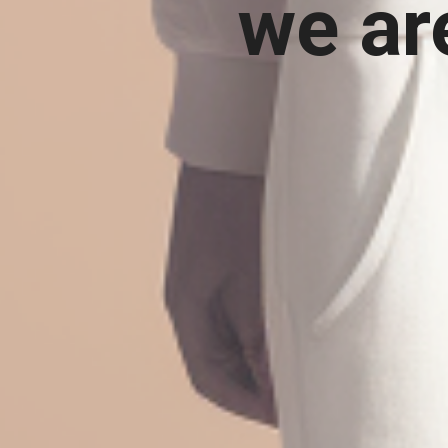
we ar