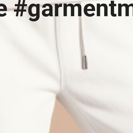
e #garment