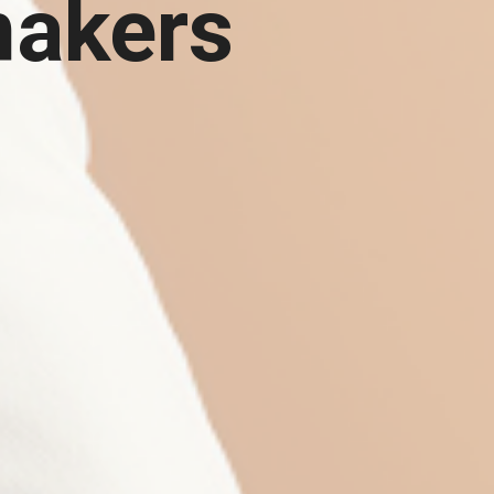
makers