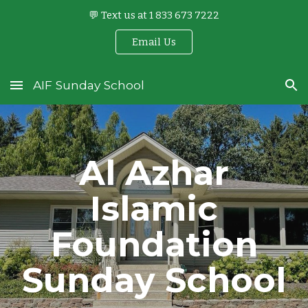
💬 Text us at 1 833 673 7222
Skip to main content
Skip to navigation
Email Us
AIF Sunday School
Al Azhar
Islamic
Foundation
Sunday School