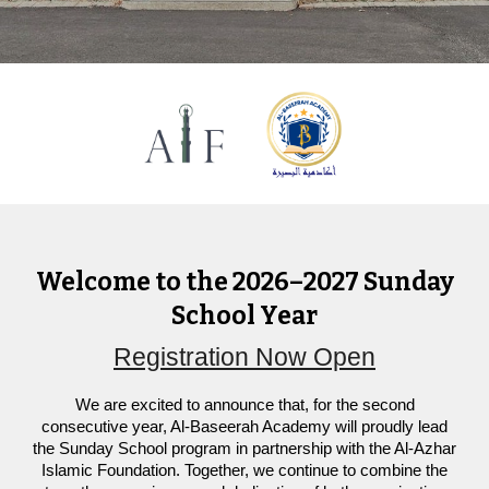
Welcome to the 2026–2027 Sunday
School Year
Registration Now Open
We are excited to announce that, for the second
consecutive year, Al-Baseerah Academy will proudly lead
the Sunday School program in partnership with the Al-Azhar
Islamic Foundation. Together, we continue to combine the