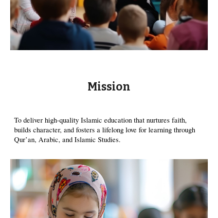
Mission
To deliver high-quality Islamic education that nurtures faith,
builds character, and fosters a lifelong love for learning through
Qur’an, Arabic, and Islamic Studies.