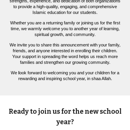
strengths, experience, and dedication of both organizations
to provide a high-quality, engaging, and comprehensive
Islamic education for our students.
Whether you are a returning family or joining us for the first
time, we warmly welcome you to another year of learning,
spiritual growth, and community.
We invite you to share this announcement with your family,
friends, and anyone interested in enrolling their children.
Your support in spreading the word helps us reach more
families and strengthen our growing community.
We
l
ook forward to welcoming you and your children for a
rewarding and inspiring school year, in shaa Allah.
Ready to join us for the new school
year?