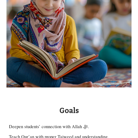
Goals
Deepen students’ connection with Allah ﷻ.
Teach Qur’an with proper Tajweed and understanding.