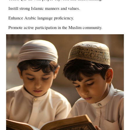
Instill strong Islamic manners and values.
Enhance Arabic language proficiency.
Promote active participation in the Muslim community.