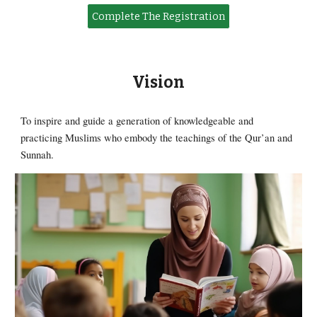
Complete The Registration
Vision
To inspire and guide a generation of knowledgeable and
practicing Muslims who embody the teachings of the Qur’an and
Sunnah.