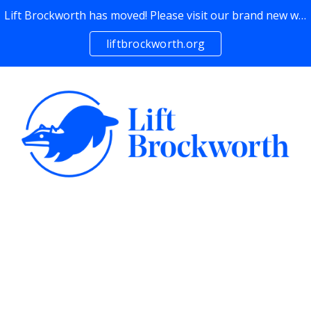
Lift Brockworth has moved! Please visit our brand new website →
Skip to main content
Skip to navigation
liftbrockworth.org