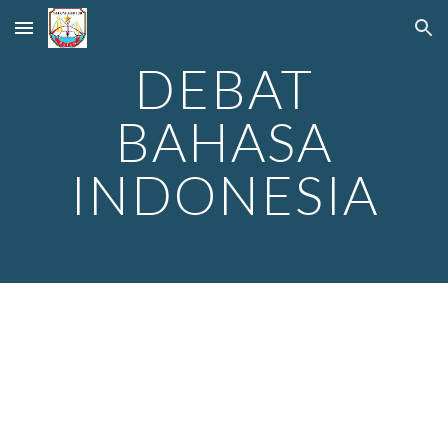
Skip to main content
Skip to navigation
DEBAT
BAHASA
INDONESIA