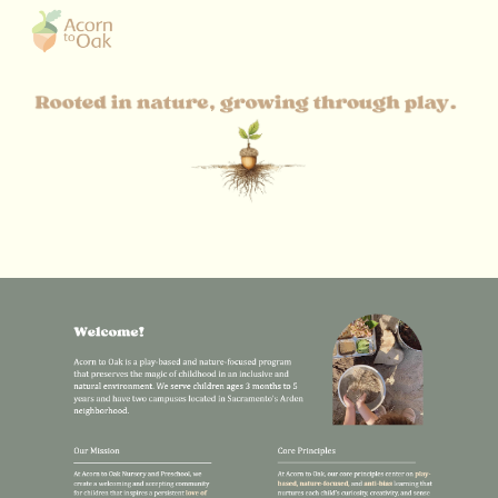
Skip to main content
Skip to navigation