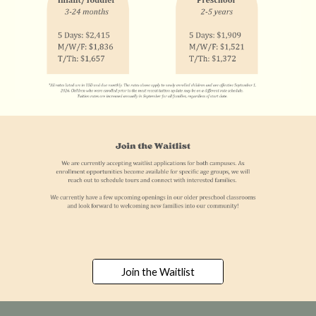
Join the Waitlist