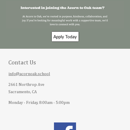
Apply Today
Contact Us
info@acornoak.school
2661 Northrop Ave
Sacramento, CA
Monday - Friday, 8:00am - 5:00pm