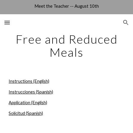
Meet the Teacher -- August 10th
Skip to main content
Skip to navigation
Free and Reduced
Meals
Instructions (English)
Instrucciones (Spanish)
Application (English)
Solicitud (Spanish)