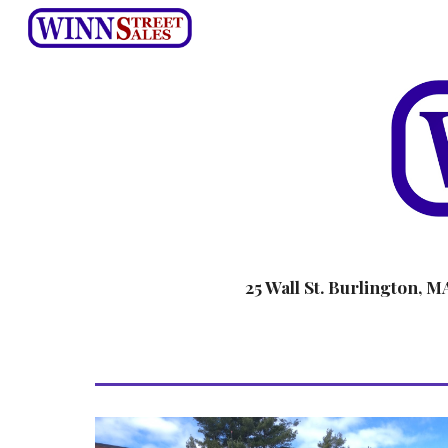
Sk
25 Wall St. Burlington, M