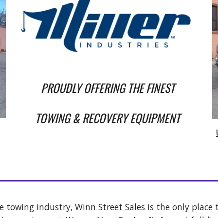
PROUDLY OFFERING T
HE FINEST 
TOWING & RECOVERY EQUIPMENT 
e towing industry, Winn Street Sales is the only place t