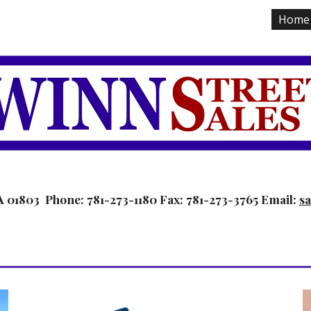
Home
ip to main content
Skip to navigat
A 01803  Phone: 781-273-1180 Fax: 781-273-3765 Email: 
s