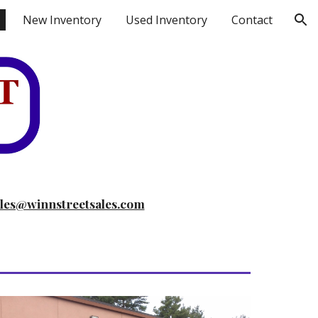
New Inventory
Used Inventory
Contact
ion
ales@winnstreetsales.com