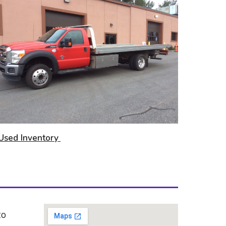
U
sed Inventory
o 