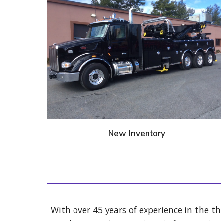
New Inventor
y
With over 45 years of experience in the th