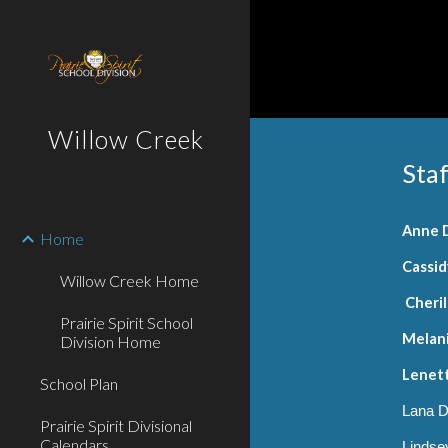
Sk
Willow Creek
Staf
Anne 
Home
Cassi
Willow Creek Home
Cheril
Prairie Spirit School
Melani
Division Home
Lenett
School Plan
Lana D
Prairie Spirit Divisional
Calendars
Lindsey