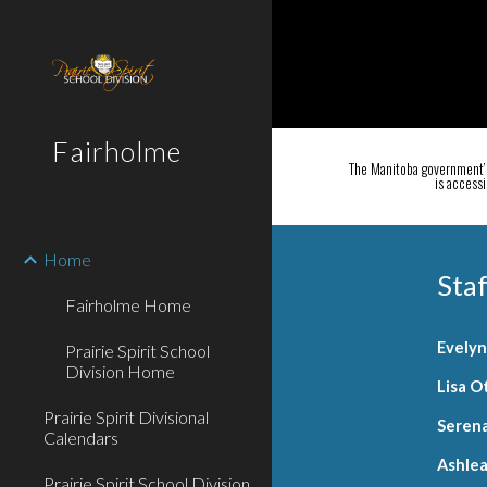
Sk
Fairholme
The Manitoba government’s
is access
Home
Staf
Fairholme Home
Evely
Prairie Spirit School
Division Home
Lisa O
Prairie Spirit Divisional
Seren
Calendars
Ashle
Prairie Spirit School Division