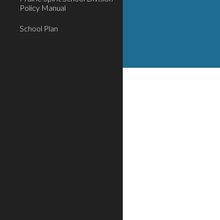
Policy Manual
School Plan