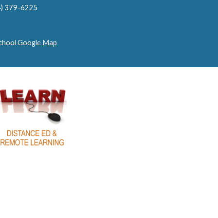
4) 379-6225
School Google Map