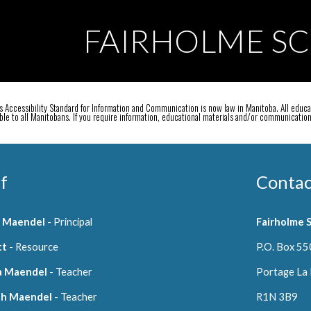
ip to main content
Skip to navigat
FAIRHOLME S
 Accessibility Standard for Information and Communication is now law in Manitoba. All educat
ible to all Manitobans. If you require information, educational materials and/or communicati
f
Contac
n Maendel
- Principal
Fairholme 
tt
- Resource
P.O. Box 55
a Maendel
- Teacher
Portage La 
ah Maendel
- Teacher
R1N 3B9