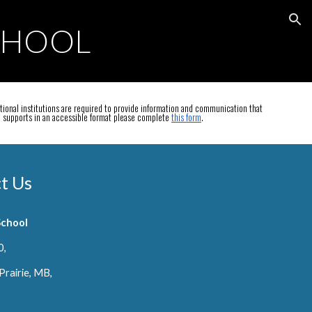
ion
CHOOL
ional institutions are required to provide information and communication that
on supports in an accessible format please complete
this form
.
t Us
School
0,
Prairie, MB,