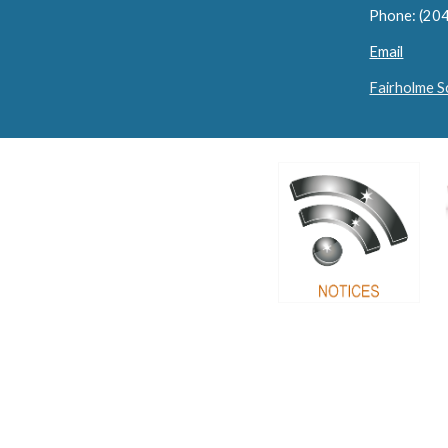
Phone: (20
Email
Fairholme 