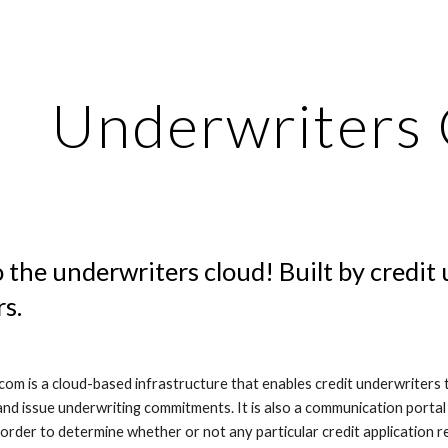
ip to main content
Skip to navigat
Underwriters
the underwriters cloud! Built by credit 
s.
om is a cloud-based infrastructure that enables credit underwriters to
 and issue underwriting commitments. It is also a communication portal
n order to determine whether or not any particular credit application re