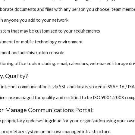
aborate documents and files with any person you choose: team member
ith anyone you add to your network
ystem that may be customized to your requirements
ustment for mobile technology environment
ement and administration console
unctioning office tools including: email, calendars, web-based storage d
y, Quality?
all internet communication is via SSL and data is stored in SSAE 16 / 
rvices are managed for quality and certified to be ISO 9001:2008 comp
 or Manage Communications Portal:
a proprietary underwritingcloud for your organization using your own
r proprietary system on our own managed infrastructure.