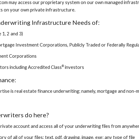
com may access our proprietary system on our own managed infrastru
s on your own private infrastructure.
derwriting Infrastructure Needs of:
 1, 2 and 3)
tgage Investment Corporations, Publicly Traded or Federally Regul
tment Corporations
®
stors including Accredited Class
investors
nance:
rtise is real estate finance underwriting; namely, mortgage and non
rwriters do here?
private account and access all of your underwriting files from anywher
ry of all of your files: text, pdf, drawing, image, exe; any type of file