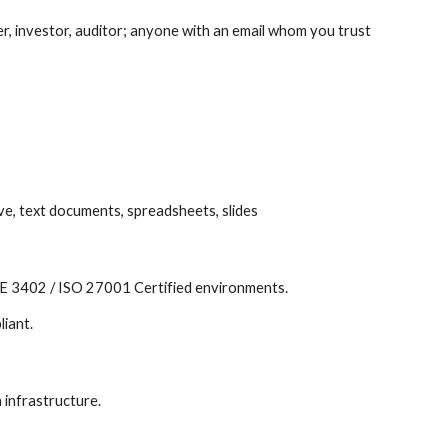
, investor, auditor; anyone with an email whom you trust
rive, text documents, spreadsheets, slides
ISAE 3402 / ISO 27001 Certified environments.
liant.
 infrastructure.