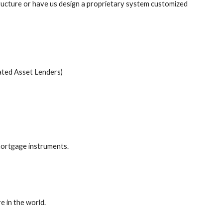
cture or have us design a proprietary system customized
ated Asset Lenders)
-mortgage instruments.
e in the world.