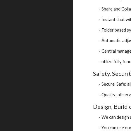
- Share and Coll
- Instant chat w
- Folder based s
- Automatic adj
- Central manag
- utilize fully f
Safety, Securit
- Secure, Safe: 
- Quality: all se
Design, Build
- We can design 
- You can use ou