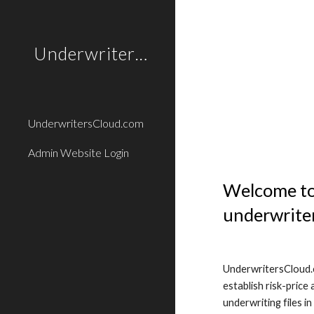
Sk
UnderwritersCloud.com
UnderwritersCloud.com
Admin Website Login
Welcome to 
underwriter
UnderwritersCloud.c
establish risk-price
underwriting files i