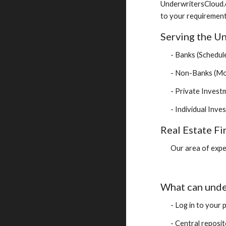
UnderwritersCloud.
to your requirement
Serving the Un
- Banks (Schedule
- Non-Banks (Mor
- Private Inves
- Individual Inve
Real Estate Fi
Our area of expe
What can unde
- Log in to your 
- Central reposito