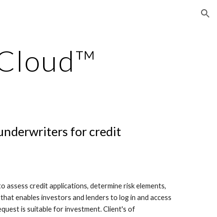
ion
 Cloud™
underwriters for credit
 assess credit applications, determine risk elements,
 that enables investors and lenders to log in and access
quest is suitable for investment. Client's of