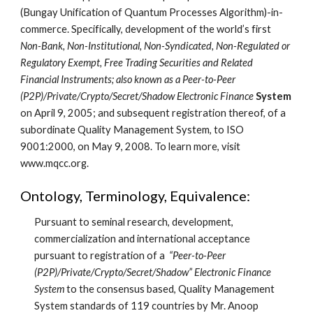
(Bungay Unification of Quantum Processes Algorithm)-in-
commerce. Specifically, development of the world’s first 
Non-Bank, Non-Institutional, Non-Syndicated, Non-Regulated or 
Regulatory Exempt, Free Trading Securities and Related 
Financial Instruments; also known as a Peer-to-Peer 
(P2P)/Private/Crypto/Secret/Shadow Electronic Finance 
System
on April 9, 2005; and subsequent registration thereof, of a 
subordinate Quality Management System, to ISO 
9001:2000, on May 9, 2008. To learn more, visit 
www.mqcc.org.
Ontology, Terminology, Equivalence:
Pursuant to seminal research, development, 
commercialization and international acceptance 
pursuant to registration of a  
“Peer-to-Peer 
(P2P)/Private/Crypto/Secret/Shadow” Electronic Finance 
System
 to the consensus based, Quality Management 
System standards of 119 countries by Mr. Anoop 