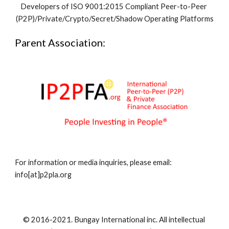
Developers of ISO 9001:2015 Compliant Peer-to-Peer 
(P2P)/Private/Crypto/Secret/Shadow Operating Platforms
Parent Association:
For information or media inquiries, please email: 
info[at]p2pla.org
© 2016-2021. Bungay International inc. All intellectual 