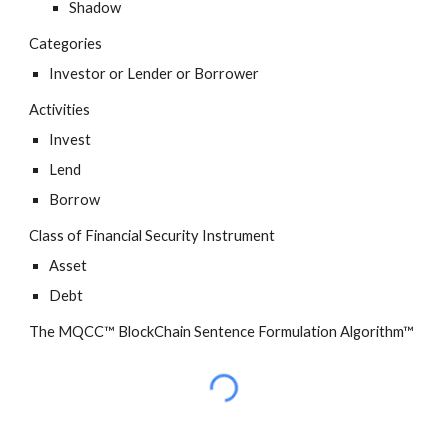
Shadow
Categories
Investor or Lender or Borrower
Activities
Invest
Lend
Borrow
Class of Financial Security Instrument
Asset
Debt
The MQCC™ BlockChain Sentence Formulation Algorithm™