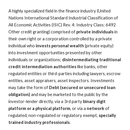
A highly specialized field in the finance industry (United 
Nations International Standard Industrial Classification of 
All Economic Activities (ISIC) Rev. 4: Industry Class: 6492 
Other credit granting) comprised of 
private individuals
 in 
their own right or a corporation controlled by a private 
individual who 
invests personal wealth
 (private equity) 
into investment opportunities presented by other 
individuals or organizations; 
disintermediating traditional 
credit intermediation authorities
 like banks, other 
regulated entities or third-parties including lawyers, escrow 
entities, asset appraisers, asset inspectors. Investments 
may take the form of 
Debt
(secured or unsecured loan 
obligation)
 and may be marketed to the public by the 
investor-lender directly, via a 3rd party 
binary digit 
platform or a physical platform
, or via a 
network
 of 
regulated, non-regulated or regulatory exempt, 
specially 
trained industry professionals
.