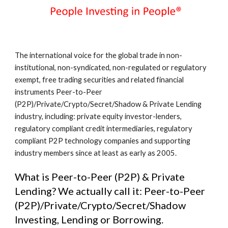
The international voice for the global trade in non-
institutional, non-syndicated, non-regulated or regulatory 
exempt, free trading securities and related financial 
instruments Peer-to-Peer 
(P2P)/Private/Crypto/Secret/Shadow & Private Lending 
industry, including: private equity investor-lenders, 
regulatory compliant credit intermediaries, regulatory 
compliant P2P technology companies and supporting 
industry members since at least as early as 2005.
What is Peer-to-Peer (P2P) & Private 
Lending? We actually call it: Peer-to-Peer 
(P2P)/Private/Crypto/Secret/Shadow 
Investing, Lending or Borrowing.