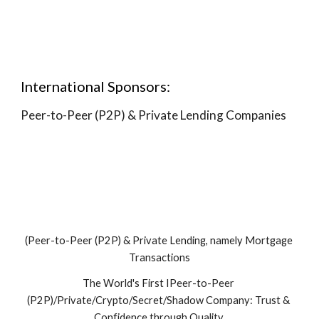
International Sponsors:
Peer-to-Peer (P2P) & Private Lending Companies
(Peer-to-Peer (P2P) & Private Lending, namely Mortgage 
Transactions
The World's First IPeer-to-Peer 
(P2P)/Private/Crypto/Secret/Shadow Company: Trust & 
Confidence through Quality.