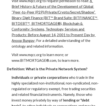
Visit www.mqcc.org to request permission to read: 
A 
Brief History & Future of the Development of Global 
“Peer-to-Peer (P2P)/Private/Crypto/Secret/Shadow” 
Binary Digit Finance (BIT™ Brand Suite: BITFINANCE™, 
BITDEBT™,  BITMORTGAGE®), Blockchain & 
Conformity: Systems, Technology, Services and 
Products: Before August 14, 2001 to Present Day by 
Anoop Bungay;
 For a detailed understanding of the 
ontology and related information.
Visit www.mqcc.org to learn more; or 
www.BITMORTGAGE®.com, to learn more.
Definition: What is the Private Network System?
Individuals
 or 
private
corporations
 who trade in the 
highly specialized non-institutional, non-syndicated, non-
regulated or regulatory exempt, free trading securities 
and related financial instruments. Namely, those who 
invest money privately by way of 
lending or "debt 
basis"
, to other individuals or corporations
and may be 