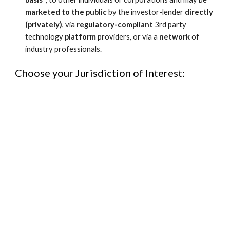
marketed
to the public 
by the investor-lender 
directly 
(privately)
, via 
regulatory-compliant 
3rd party 
technology 
platform
 providers, or via a 
network
 of 
industry professionals.
Choose your Jurisdiction of Interest: