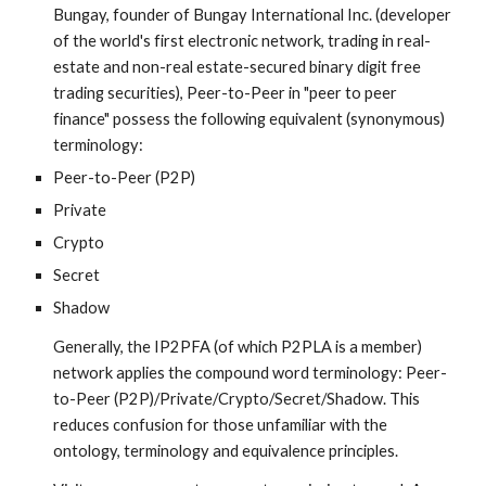
Bungay, founder of Bungay International Inc. (developer 
of the world's first electronic network, trading in real-
estate and non-real estate-secured binary digit free 
trading securities), Peer-to-Peer in "peer to peer 
finance" possess the following equivalent (synonymous) 
terminology:
Peer-to-Peer (P2P)
Private
Crypto
Secret
Shadow
Generally, the IP2PFA (of which P2PLA is a member) 
network applies the compound word terminology: Peer-
to-Peer (P2P)/Private/Crypto/Secret/Shadow. This 
reduces confusion for those unfamiliar with the 
ontology, terminology and equivalence principles.