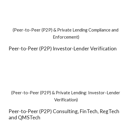
(Peer-to-Peer (P2P) & Private Lending Compliance and 
Enforcement)
Peer-to-Peer (P2P) Investor-Lender Verification
(Peer-to-Peer (P2P) & Private Lending: Investor-Lender 
Verification)
Peer-to-Peer (P2P) Consulting, FinTech, RegTech 
and QMSTech