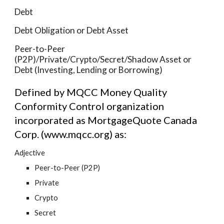
Debt
Debt Obligation or Debt Asset
Peer-to-Peer 
(P2P)/Private/Crypto/Secret/Shadow Asset or 
Debt (Investing, Lending or Borrowing)
Defined by MQCC Money Quality 
Conformity Control organization 
incorporated as MortgageQuote Canada 
Corp. (www.mqcc.org) as:
Adjective
Peer-to-Peer (P2P)
Private
Crypto
Secret