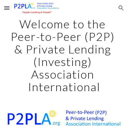
Skip to main content
Skip to navigation
Welcome to the 
Peer-to-Peer (P2P) 
& Private Lending 
(Investing) 
Association 
International