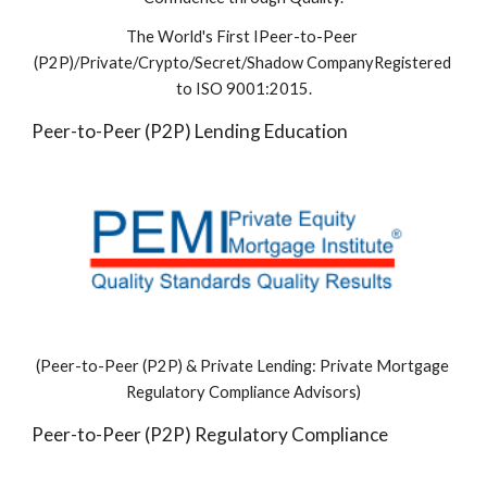
The World's First IPeer-to-Peer 
(P2P)/Private/Crypto/Secret/Shadow CompanyRegistered 
to ISO 9001:2015.
Peer-to-Peer (P2P) Lending Education 
(Peer-to-Peer (P2P) & Private Lending: Private Mortgage 
Regulatory Compliance Advisors)
Peer-to-Peer (P2P) Regulatory Compliance