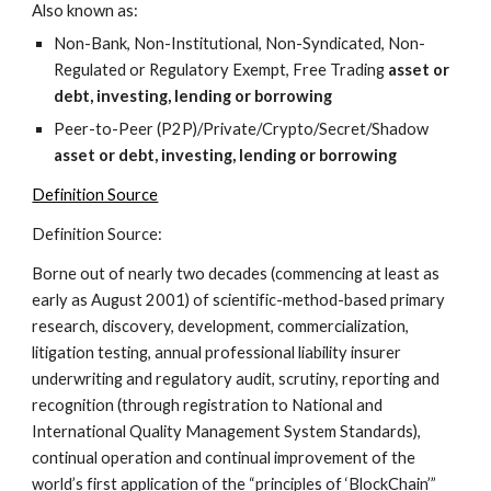
Also known as:
Non-Bank, Non-Institutional, Non-Syndicated, Non-
Regulated or Regulatory Exempt, Free Trading 
asset or 
debt,
investing, lending or borrowing
Peer-to-Peer (P2P)/Private/Crypto/Secret/Shadow 
asset or debt,
investing, lending or borrowing
Definition Source
Definition Source:
Borne out of nearly two decades (commencing at least as 
early as August 2001) of scientific-method-based primary 
research, discovery, development, commercialization, 
litigation testing, annual professional liability insurer 
underwriting and regulatory audit, scrutiny, reporting and 
recognition (through registration to National and 
International Quality Management System Standards), 
continual operation and continual improvement of the 
world’s first application of the “principles of ‘BlockChain’” 