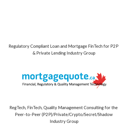
Regulatory Compliant Loan and Mortgage FinTech for P2P 
& Private Lending Industry Group
RegTech, FinTech, Quality Management Consulting for the 
Peer-to-Peer (P2P)/Private/Crypto/Secret/Shadow 
Industry Group