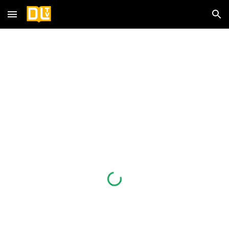
Skip to main content
Skip to navigation