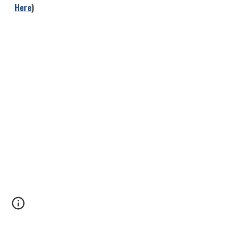
Here
)