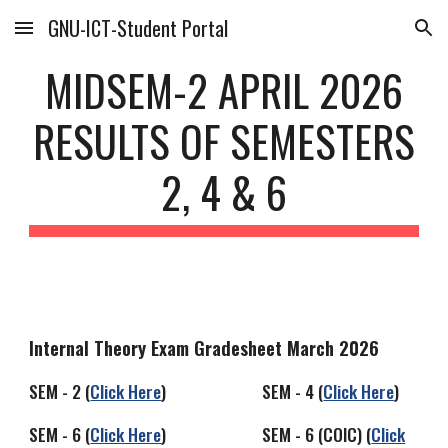
GNU-ICT-Student Portal
Skip to main content
Skip to navigation
MIDSEM-2 APRIL 2026
RESULTS OF SEMESTERS
2, 4 & 6
Internal Theory Exam Gradesheet March 2026
SEM - 2 (
Click Here
) SEM - 4 (
Click Here
)
SEM - 6 (
Click Here
) SEM - 6 (COIC) (
Click