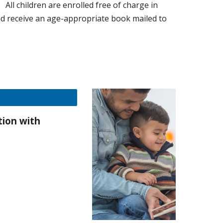
y:
All children are enrolled free of charge in
nd receive an age-appropriate book mailed to
ction with