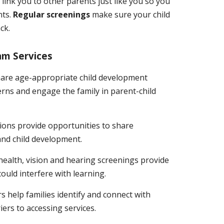
s
link you to other parents just like you so you
nts.
Regular screenings
make sure your child
ck.
am Services
hare age-appropriate child development
rns and engage the family in parent-child
ons provide opportunities to share
and child development.
ealth, vision and hearing screenings provide
 could interfere with learning.
s help families identify and connect with
rs to accessing services.