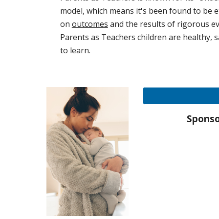
model, which means it's been found to be e
on
outcomes
and the results of rigorous ev
Parents as Teachers children are healthy, 
to learn.
Sponso