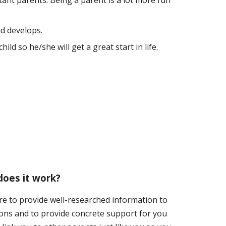
tant parents. Being a parent is a lot more fun
d develops.
ld so he/she will get a great start in life.
oes it work?
re to provide well-researched information to
ons and to provide concrete support for you