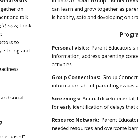
sonal visits
in times of need.
Group Connection
ogether on
can learn and grow together as pare
ment and talk
is healthy, safe and developing on tra
ght now
, think
's
Progr
actors to
Personal visits:
Parent Educators s
y, strong and
information, address parenting conce
activities.
eadiness
Group Connections:
Group Connecti
information about parenting issues 
and social
Screenings:
Annual developmental, h
for early identification of delays that
Resource Network:
Parent Educator
?
needed resources and overcome barrie
ence-based"