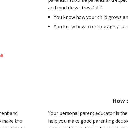
parents, first-time parents and expec
and much less stressful if:
You know how your child grows an
You know how to encourage your chi
How d
ment and
Your personal parent educator is the
o make the
help you make good parenting decisi