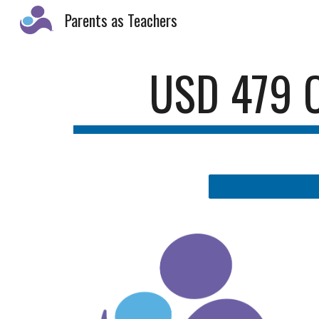
Parents as Teachers
Sk
USD 479 