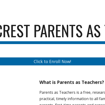
ip to main content
Skip to navigat
CREST PARENTS AS
Click to Enroll Now!
What is Parents as Teachers?
Parents as Teachers is a free, resea
practical, timely information to all fa