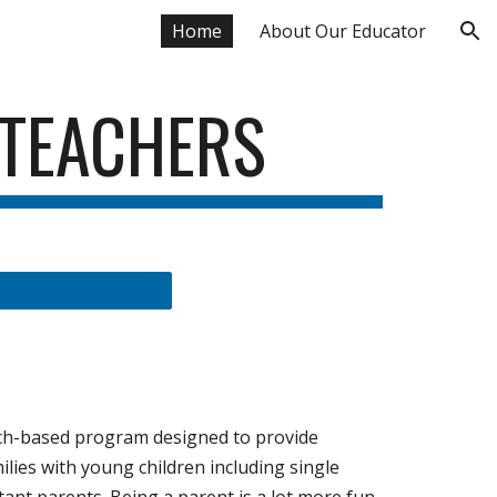
Home
About Our Educator
ion
 TEACHERS
rch-based program designed to provide
milies with young children including single