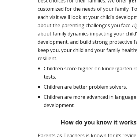
best choices for their families. We offer
per
customized for the needs of your family. T
each visit we'll look at your child's develop
about the parenting challenges you face
ri
about family dynamics impacting your child
development, and build strong protective f
keep you, your child and your family health
resilient.
Children score higher on kindergarten r
tests.
Children are better problem solvers.
Children are more advanced in language 
development.
How do you know it works
Parents as Teachers is known for its "evid