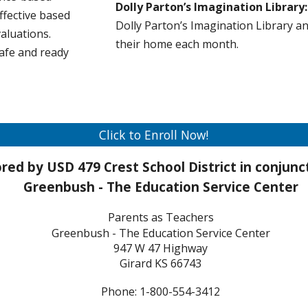
Dolly Parton’s Imagination Librar
ffective based
Dolly Parton’s Imagination Library a
aluations.
their home each month.
safe and ready
Click to Enroll Now!
red by USD 4
79 Crest
School District in conjun
Greenbush - The Education Service Center
Parents as Teachers
Greenbush - The Education Service Center
947 W 47 Highway
Girard KS 66743
Phone: 1-800-554-3412