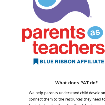
What does PAT do?
We help parents understand child develop
connect them to the resources they need t