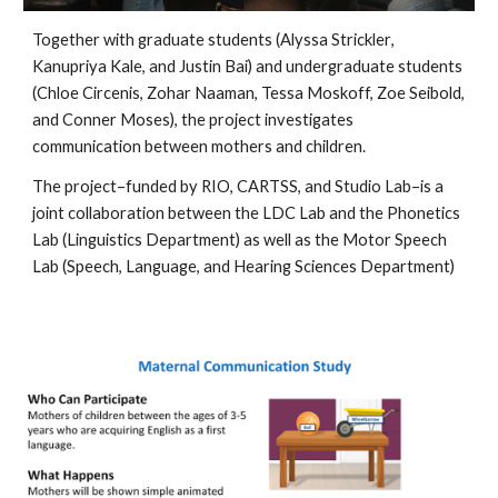
Together with graduate students (Alyssa Strickler
,
Kanupriya Kale, and Justin Bai) and undergraduate students
(Chloe Circenis, Zohar Naaman, Tessa Moskoff, Zoe Seibold,
and Conner Moses), the project investigates
communication between mothers and children.
The project
–
fund
ed by
RIO, CARTSS, and Studio Lab–
is a
joint collaboration between the LDC Lab and the Phonetics
Lab (Linguistics Department) as well as the Motor Speech
Lab (Speech, Language, and Hearing Sciences Department)