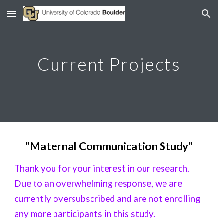
Skip to main content
Skip to navigation
Current Projects
"
Maternal Communication Study
"
Thank you for your interest in our research.
Due to an overwhelming response, we are
currently oversubscribed and are not enrolling
any more participants in this study.