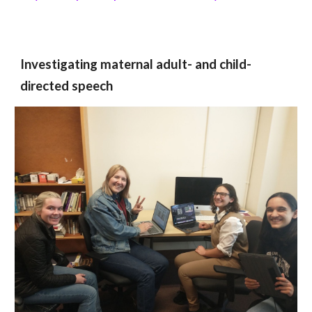
Investigating maternal adult- and child-
directed speech