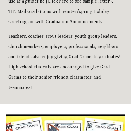
use as a guideline (
Click here to see sample letter
).
TIP: Mail Grad Grams with winter/spring Holiday
Greetings or with Graduation Announcements.
Teachers, coaches, scout leaders, youth group leaders,
church members, employers, professionals, neighbors
and friends also enjoy giving Grad Grams to graduates!
High school students are encouraged to give Grad
Grams to their senior friends, classmates, and
teammates!