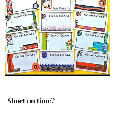
Short on time?