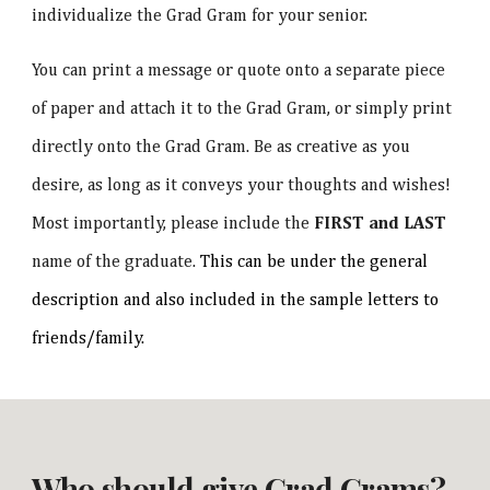
individualize the Grad Gram for your senior.
You can print a message or quote onto a separate piece
of paper and attach it to the Grad Gram, or simply print
directly onto the Grad Gram. Be as creative as you
desire, as long as it conveys your thoughts and wishes!
Most importantly, please include the
FIRST and LAST
name of the graduate.
This can be under the general
description and also included in the sample letters to
friends/family.
Who should give Grad Grams?