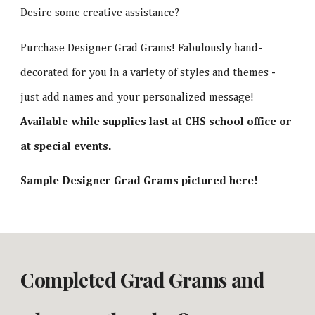
Desire some creative assistance?
Purchase Designer Grad Grams! Fabulously hand-
decorated for you in a variety of styles and themes -
just add names and your personalized message!
Available while supplies last at CHS school office or
at special events.
Sample Designer Grad Grams pictured here!
Completed Grad Grams and