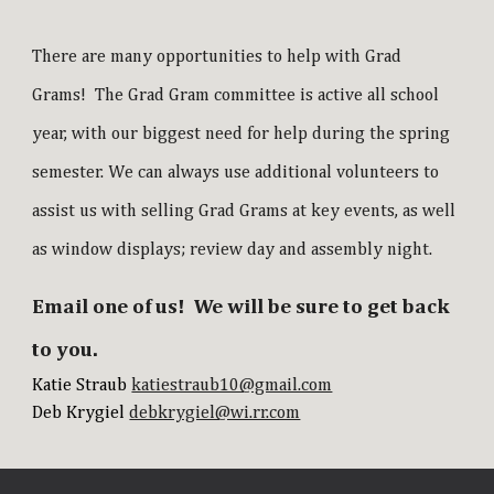
There are many opportunities to help with Grad
Grams! The Grad Gram committee is active all school
year, with our biggest need for help during the spring
semester. We can always use additional volunteers to
assist us with selling Grad Grams at key events, as well
as window displays; review day and assembly night.
Email one of us! We will be sure to get back
to you.
Katie Straub
katiestraub10@gmail.com
Deb Krygiel
debkrygiel@wi.rr.com