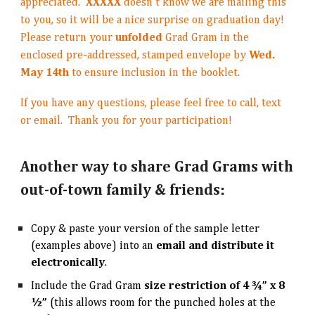
appreciated.
XXXXX
doesn’t know we are mailing this
to you, so it will be a nice surprise on graduation day!
Please return your
unfolded
Grad Gram in the
enclosed pre-addressed, stamped envelope by
Wed.
May 14th
to ensure inclusion in the booklet.
If you have any questions, please feel free to call, text
or email. Thank you for your participation!
Another way to share Grad Grams with
out-of-town family & friends:
Copy & paste your version of the sample letter
(examples above) into an
email and
distribute it
electronically
.
Include the Grad Gram
size restriction of 4 ¾” x 8
½”
(this allows room for the punched holes at the