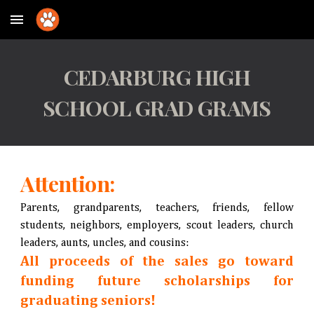
Skip to main content
Skip to navigation
CEDARBURG HIGH
SCHOOL GRAD GRAMS
Attention:
Parents, grandparents, teachers, friends, fellow
students, neighbors, employers, scout leaders, church
leaders, aunts, uncles, and cousins:
All proceeds of the sales go toward
funding future scholarships for
graduating seniors!