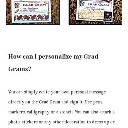
How can I personalize my Grad
Grams?
You can simply write your own personal message
directly on the Grad Gram and sign it. Use pens,
markers, calligraphy, or a stencil. You can also attach a
photo, stickers or any other decoration to dress up or