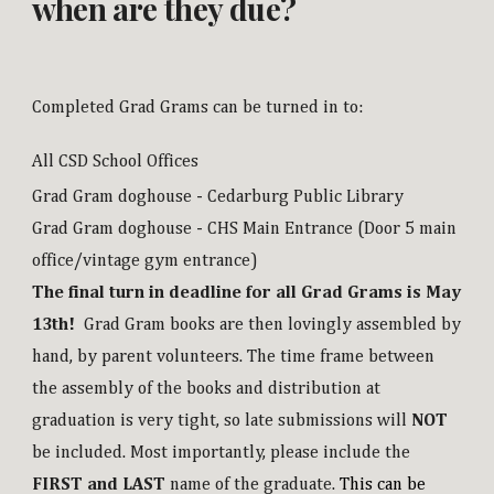
when are they due?
Completed Grad Grams can be turned in to:
All CSD School Offices
Grad Gram doghouse - Cedarburg Public Library
Grad Gram doghouse - CHS Main Entrance (Door 5 main
office/vintage gym entrance)
The final turn in deadline for all Grad Grams is May
13th!
Grad Gram books are then lovingly assembled by
hand, by parent volunteers. The time frame between
the assembly of the books and distribution at
graduation is very tight, so late submissions will
NOT
be included.
Most importantly, please include the
FIRST and LAST
name of the graduate.
This can be