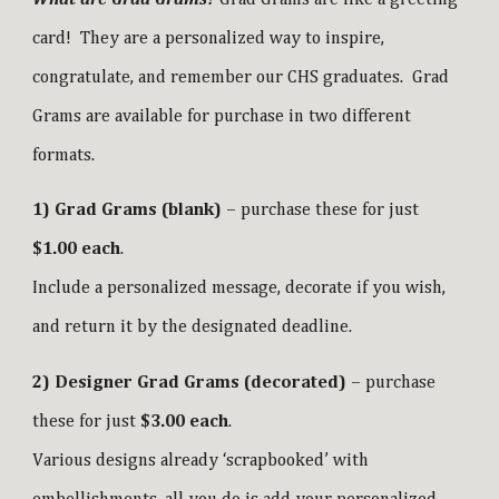
card! They are a personalized way to inspire,
congratulate, and remember our CHS graduates. Grad
Grams are available for purchase in two different
formats.
1) Grad Grams (blank)
– purchase these for just
$1.00 each
.
Include a personalized message, decorate if you wish,
and return it by the designated deadline.
2) Designer Grad Grams (decorated)
– purchase
these for just
$3.00 each
.
Various designs already ‘scrapbooked’ with