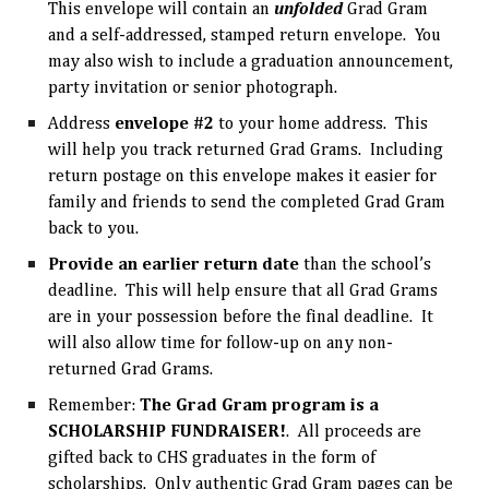
This envelope will contain an
unfolded
Grad Gram
and a self-addressed, stamped return envelope. You
may also wish to include a graduation announcement,
party invitation or senior photograph.
Address
envelope #2
to your home address. This
will help you track returned Grad Grams. Including
return postage on this envelope makes it easier for
family and friends to send the completed Grad Gram
back to you.
Provide an earlier return date
than the school’s
deadline. This will help ensure that all Grad Grams
are in your possession before the final deadline. It
will also allow time for follow-up on any non-
returned Grad Grams.
Remember:
The Grad Gram program is a
SCHOLARSHIP FUNDRAISER!
. All proceeds are
gifted back to CHS graduates in the form of
scholarships. Only authentic Grad Gram pages can be