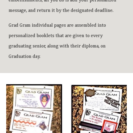
embellishments, all you do is add your personalized
message, and return it by the designated deadline.
Grad Gram individual pages are assembled into
personalized booklets that are given to every
graduating senior, along with their diploma, on
Graduation day.