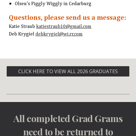
Olsen’s Piggly Wiggly in Cedarburg
Questions, please send us a message:
Katie Straub
katiestraub10@gmail.com
Deb Krygiel
debkrygiel@wi.rr.com
CLICK HERE TO VIEW ALL 2026 GRADUATES
All completed Grad Grams
need to be returned to