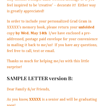
feel inspired to be ‘creative’ – decorate it! Either way
is greatly appreciated!
In order to include your personalized Grad Gram in
XXXXX’s memory book, please return your
unfolded
copy
by Wed. May 14th
I/we have enclosed a pre-
addressed, postage paid envelope for your convenience
in mailing it back to me/us! If you have any questions,
feel free to call, text or email.
Thanks so much for helping me/us with this little
surprise!
SAMPLE LETTER version B:
Dear Family &/or Friends,
As you know,
XXXXX
is a senior and will be graduating
soon!