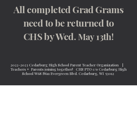
All completed Grad Grams
need to be returned to
CHS by Wed.
May 13
th!
2022-2023 Cedarburg High School Parent Teacher Organization |
Teachers + Parents joining together!
CHS PTO c/o Cedarburg High
School W68 N611 Evergreen Blvd. Cedarburg, WI 53012