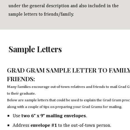
under the general description and also included in the
sample letters to friends/family.
Sample Letters
GRAD GRAM SAMPLE LETTER TO FAMIL
FRIENDS:
Many families encourage out-of-town relatives and friends to mail Grad 
to their graduate.
Below are sample letters that could be used to explain the Grad Gram proc
along with a couple of tips on preparing your Grad Grams for mailing.
Use
two
6” x 9” mailing envelopes
.
Address
envelope #1
to the out-of-town person.