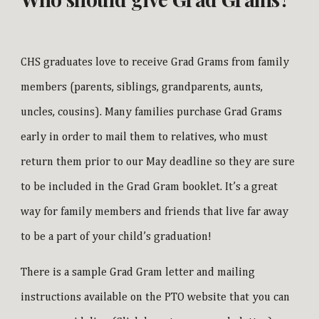
CHS graduates love to receive Grad Grams from family
members (parents, siblings, grandparents, aunts,
uncles, cousins). Many families purchase Grad Grams
early in order to mail them to relatives, who must
return them prior to our May deadline so they are sure
to be included in the Grad Gram booklet. It’s a great
way for family members and friends that live far away
to be a part of your child’s graduation!
There is a sample Grad Gram letter and mailing
instructions available on the PTO website that you can