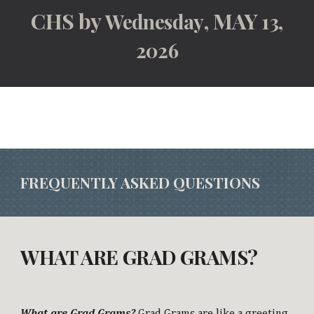
CHS by
, MAY
Wednesday
13,
2026
FREQUENTLY ASKED QUESTIONS
WHAT ARE GRAD GRAMS?
What are Grad Grams?
Grad Grams are like a greeting