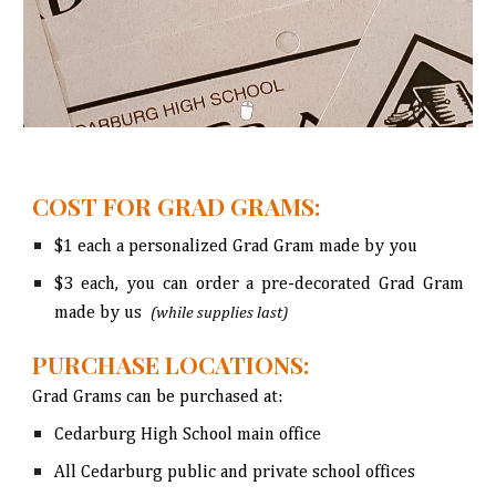
COST FOR GRAD GRAMS:
$1 each
a
personalized Grad Gram
made by you
$3 each,
you can
order a pre-decorated Grad Gram
made by us
(while supplies last)
PURCHASE LOCATIONS:
Grad Grams can be purchased at
:
Cedarburg High School main office
All Cedarburg public and private school offices