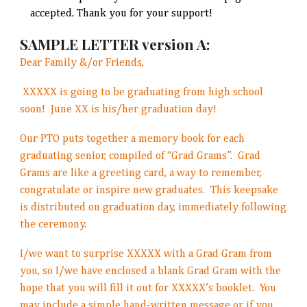
accepted. Thank you for your support!
SAMPLE LETTER version A:
Dear Family &/or Friends,
XXXXX is going to be graduating from high school
soon! June XX is his/her graduation day!
Our PTO puts together a memory book for each
graduating senior, compiled of “Grad Grams”. Grad
Grams are like a greeting card, a way to remember,
congratulate or inspire new graduates. This keepsake
is distributed on graduation day, immediately following
the ceremony.
I/we want to surprise XXXXX with a Grad Gram from
you, so I/we have enclosed a blank Grad Gram with the
hope that you will fill it out for XXXXX’s booklet. You
may include a simple hand-written message or if you