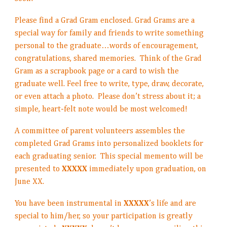
Please find a Grad Gram enclosed. Grad Grams are a
special way for family and friends to write something
personal to the graduate…words of encouragement,
congratulations, shared memories. Think of the Grad
Gram as a scrapbook page or a card to wish the
graduate well. Feel free to write, type, draw, decorate,
or even attach a photo. Please don’t stress about it; a
simple, heart-felt note would be most welcomed!
A committee of parent volunteers assembles the
completed Grad Grams into personalized booklets for
each graduating senior. This special memento will be
presented to
XXXXX
immediately upon graduation, on
June XX.
You have been instrumental in
XXXXX
’s life and are
special to him/her, so your participation is greatly