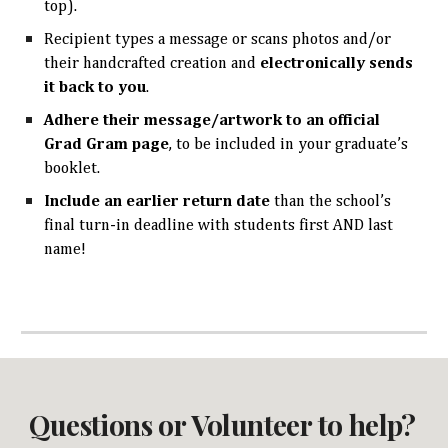
top).
Recipient types a message or scans photos and/or
their handcrafted creation and
electronically sends
it back to you
.
Adhere
their message/artwork to an official
Grad Gram page
, to be included in your graduate’s
booklet.
Include an earlier return date
than the school’s
final turn-in deadline with students first AND last
name!
Questions or Volunteer to help?