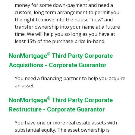
money for some down-payment and need a
custom, long term arrangement to permit you
the right to move into the house "now" and
transfer ownership into your name at a future
time.
We will help you so long as you have at
least 15% of the purchase price in-hand
.
®
NonMortgage
Third Party Corporate
Acquisitions
- Corporate Guarantor
You
need a financing partner to help you acquire
an asset.
®
NonMortgage
Third Party Corporate
Restructure - Corporate Guarantor
You have one or more real estate assets with
substantial equity. The asset ownership is