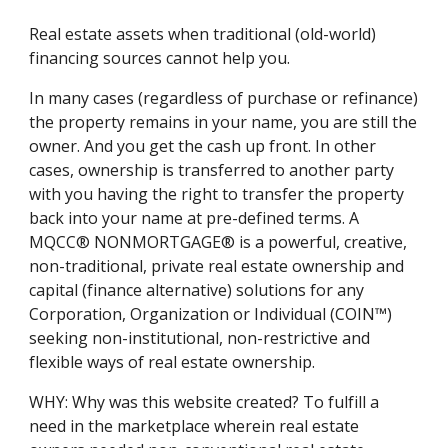
Real estate assets when traditional (old-world)
financing sources cannot help you.
In many cases (regardless of purchase or refinance)
the property remains in your name, you are still the
owner. And you get the cash up front. In other
cases, ownership is transferred to another party
with you having the right to transfer the property
back into your name at pre-defined terms. A
MQCC® NONMORTGAGE® is a powerful, creative,
non-traditional, private real estate ownership and
capital (finance alternative) solutions for any
Corporation, Organization or Individual (COIN™)
seeking non-institutional, non-restrictive and
flexible ways of real estate ownership.
WHY: Why was this website created? To fulfill a
need in the marketplace wherein real estate