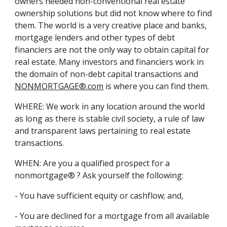
owners needed non-conventional real estate
ownership solutions but did not know where to find
them. The world is a very creative place and banks,
mortgage lenders and other types of debt
financiers are not the only way to obtain capital for
real estate. Many investors and financiers work in
the domain of non-debt capital transactions and
NONMORTGAGE®
.com
is where you can find them.
WHERE: We work in any location around the world
as long as there is stable civil society, a rule of law
and transparent laws pertaining to real estate
transactions.
WHEN: Are you a qualified prospect for a
nonmortgage® ? Ask yourself the following:
- You have sufficient equity or cashflow; and,
- You are declined for a mortgage from all available