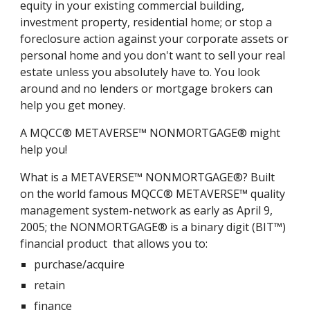
equity in your existing commercial building,
investment property, residential home; or stop a
foreclosure action against your corporate assets or
personal home and you don't want to sell your real
estate unless you absolutely have to. You look
around and no lenders or mortgage brokers can
help you get money.
A MQCC® METAVERSE™ NONMORTGAGE® might
help you!
What is a METAVERSE™ NONMORTGAGE®? Built
on the world famous MQCC® METAVERSE™ quality
management system-network as early as April 9,
2005; the NONMORTGAGE® is a binary digit (BIT™)
financial product that allows you to:
purchase/acquire
retain
finance