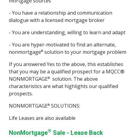
mortgage sources
- You have a relationship and communication
dialogue with a licensed mortgage broker
- You are understanding, willing to learn and adapt
- You are hyper-motivated to find an alternate,
nonmortgage
solution to your mortgage problem
®
If you answered Yes to the above, this establishes
that you may be a qualified prospect for a MQCC®
NONMORTGAGE
solution. The above
®
characteristics are what highlights our qualified
prospects.
NONMORTGAGE
SOLUTIONS:
®
Life Leases are also available
®
NonMortgage
Sale - Lease Back