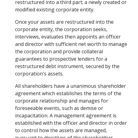
restructured into a third part; a newly created or
modified existing corporate entity.
Once your assets are restructured into the
corporate entity, the corporation seeks,
interviews, evaluates then appoints an officer
and director with sufficient net worth to manage
the corporation and provide collateral
guarantees to prospective lenders for a
restructured debt instrument, secured by the
corporation's assets.
All shareholders have a unanimous shareholder
agreement which establishes the terms of the
corporate relationship and manages for
foreseeable events, such as demise or
incapacitation. A management agreement is
established with the officer and director in order
to control how the assets are managed,
pursuant to directives of the shareholders.