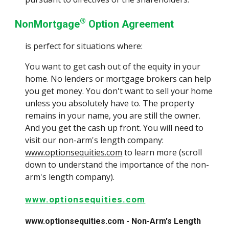
®
NonMortgage
Option Agreement
is perfect for situations where:
You want to get cash out of the equity in your
home. No lenders or mortgage brokers can help
you get money. You don't want to sell your home
unless you absolutely have to. The property
remains in your name, you are still the owner.
And you get the cash up front. You will need to
visit our non-arm's length company:
www.optionsequities.com
to learn more (scroll
down to understand the importance of the non-
arm's length company).
www.optionsequities.com
www.optionsequities.com - Non-Arm's Length