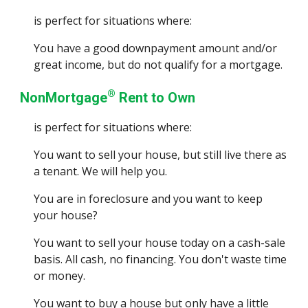
is perfect for situations where:
You have a good downpayment amount and/or
great income, but do not qualify for a mortgage.
®
NonMortgage
Rent to Own
is perfect for situations where:
You want to sell your house, but still live there as
a tenant. We will help you.
You are in foreclosure and you want to keep
your house?
You want to sell your house today on a cash-sale
basis. All cash, no financing. You don't waste time
or money.
You want to buy a hou
se but only have a little