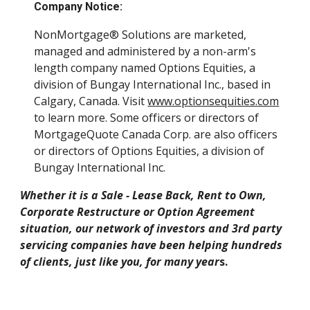
Company Notice:
NonMortgage® Solutions are marketed,
managed and administered by a non-arm's
length company named Options Equities, a
division of Bungay International Inc., based in
Calgary, Canada. Visit
www.optionsequities.com
to learn more. Some officers or directors of
MortgageQuote Canada Corp. are also officers
or directors of Options Equities, a division of
Bungay International Inc.
Whether it is a Sale - Lease Back, Rent to Own,
Corporate Restructure or Option Agreement
situation, our network of investors and 3rd party
servicing companies have been helping hundreds
of clients, just like you, for many year
s.