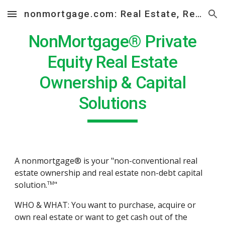
nonmortgage.com: Real Estate, Real Solutions
Skip to main content
Skip to navigation
NonMortgage® Private
Equity Real Estate
Ownership & Capital
Solutions
A nonmortgage® is your "non-conventional real
estate ownership and real estate non-debt capital
solution.
"
TM
WHO & WHAT: You want to purchase, acquire or
own real estate or want to get cash out of the