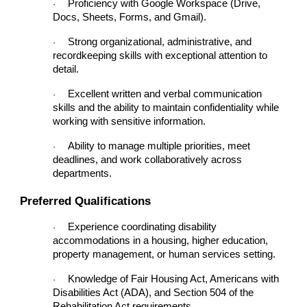
Proficiency with Google Workspace (Drive,
·
Docs, Sheets, Forms, and Gmail).
Strong organizational, administrative, and
·
recordkeeping skills with exceptional attention to
detail.
Excellent written and verbal communication
·
skills and the ability to maintain confidentiality while
working with sensitive information.
Ability to manage multiple priorities, meet
·
deadlines, and work collaboratively across
departments.
Preferred Qualifications
Experience coordinating disability
·
accommodations in a housing, higher education,
property management, or human services setting.
Knowledge of Fair Housing Act, Americans with
·
Disabilities Act (ADA), and Section 504 of the
Rehabilitation Act requirements.