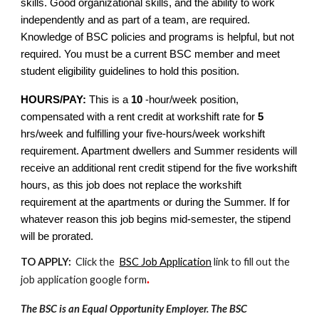
skills. Good organizational skills, and the ability to work
independently and as part of a team, are required.
Knowledge of BSC policies and programs is helpful, but not
required. You must be a current BSC member and meet
student eligibility guidelines to hold this position.
HOURS/PAY:
This is a
10
-hour/week position,
compensated with a rent credit at workshift rate for
5
hrs/week and fulfilling your five-hours/week workshift
requirement. Apartment dwellers and Summer residents will
receive an additional rent credit stipend for the five workshift
hours, as this job does not replace the workshift
requirement at the apartments or during the Summer. If for
whatever reason this job begins mid-semester, the stipend
will be prorated.
TO APPLY:
Click the
BSC Job Application
link to fill out the
job application google form
.
The BSC is an Equal Opportunity Employer. The BSC