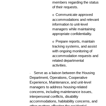
members regarding the status
of their requests.
Communicate approved
o
accommodations and relevant
information to unit-level
managers while maintaining
appropriate confidentiality.
Prepare reports, maintain
o
tracking systems, and assist
with ongoing monitoring of
accommodation requests and
related departmental
activities.
Serve as a liaison between the Housing
·
Department, Operations, Cooperative
Experience, Maintenance, and unit-level
managers to address housing-related
concerns, including maintenance issues,
interpersonal conflicts, disability
accommodations, habitability concerns, and