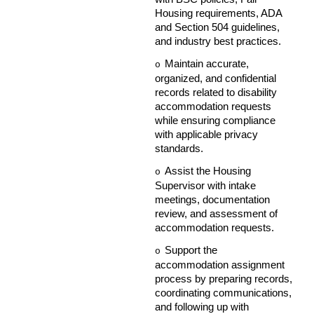
Housing requirements, ADA
and Section 504 guidelines,
and industry best practices.
Maintain accurate,
o
organized, and confidential
records related to disability
accommodation requests
while ensuring compliance
with applicable privacy
standards.
Assist the Housing
o
Supervisor with intake
meetings, documentation
review, and assessment of
accommodation requests.
Support the
o
accommodation assignment
process by preparing records,
coordinating communications,
and following up with