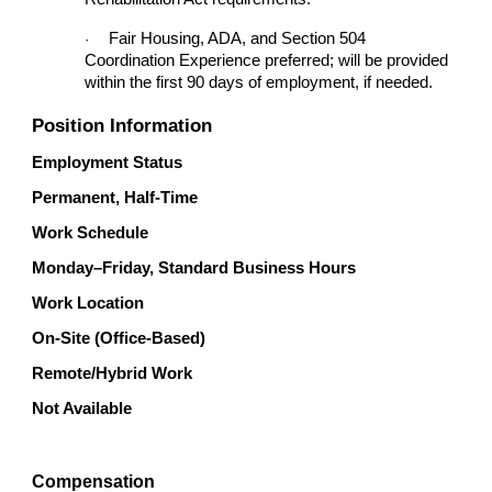
Fair Housing, ADA, and Section 504
·
Coordination Experience preferred; will be provided
within the first 90 days of employment, if needed.
Position Information
Employment Status
Permanent, Half-Time
Work Schedule
Monday–Friday, Standard Business Hours
Work Location
On-Site (Office-Based)
Remote/Hybrid Work
Not Available
Compensation