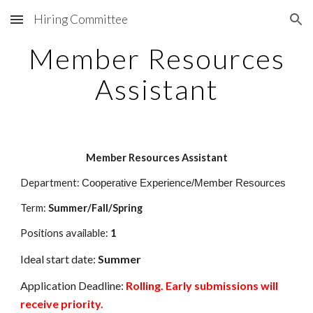
Hiring Committee
Skip to main content
Skip to navigation
Member Resources
Assistant
Member Resources Assistant
Department:
Cooperative Experience/Member Resources
Term:
Summer/Fall/Spring
Positions available:
1
Ideal start d
ate:
Summer
Application Deadline:
Rolling. Early submissions will
receive priority.