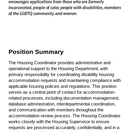
encourages applications from those who are formerly
incarcerated, people of color, people with disabilities, members
of the LGBTQ community, and women.
Position Summary
The Housing Coordinator provides administrative and
operational support to the Housing Department, with
primary responsibility for coordinating disability housing
accommodation requests and maintaining compliance with
applicable housing policies and regulations. This position
serves as a central point of contact for accommodation-
related processes, including documentation management,
database administration, interdepartmental coordination,
and communication with members throughout the
accommodation review process. The Housing Coordinator
works closely with the Housing Supervisor to ensure
requests are processed accurately, confidentially, and in a