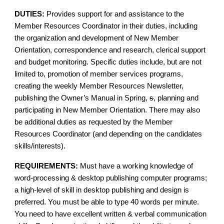
DUTIES:
Provides support for and assistance to the
Member Resources Coordinator in their duties, including
the organization and development of New Member
Orientation, correspondence and research, clerical support
and budget monitoring. Specific duties include, but are not
limited to, promotion of member services programs,
creating the weekly Member Resources Newsletter,
publishing the Owner’s Manual in Spring,
s
, planning and
participating in New Member Orientation. There may also
be additional duties as requested by the Member
Resources Coordinator (and depending on the candidates
skills/interests).
REQUIREMENTS:
Must have a working knowledge of
word-processing & desktop publishing computer programs;
a high-level of skill in desktop publishing and design is
preferred. You must be able to type 40 words per minute.
You need to have excellent written & verbal communication