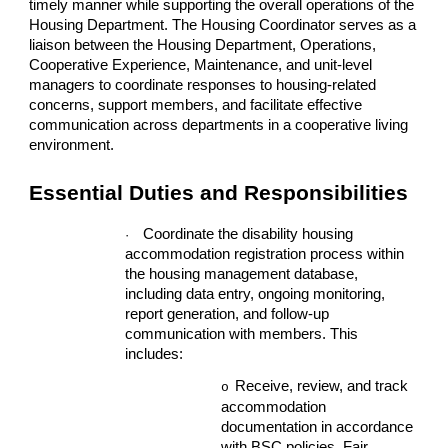
timely manner while supporting the overall operations of the
Housing Department. The Housing Coordinator serves as a
liaison between the Housing Department, Operations,
Cooperative Experience, Maintenance, and unit-level
managers to coordinate responses to housing-related
concerns, support members, and facilitate effective
communication across departments in a cooperative living
environment.
Essential Duties and Responsibilities
Coordinate the disability housing
·
accommodation registration process within
the housing management database,
including data entry, ongoing monitoring,
report generation, and follow-up
communication with members. This
includes:
Receive, review, and track
o
accommodation
documentation in accordance
with BSC policies, Fair