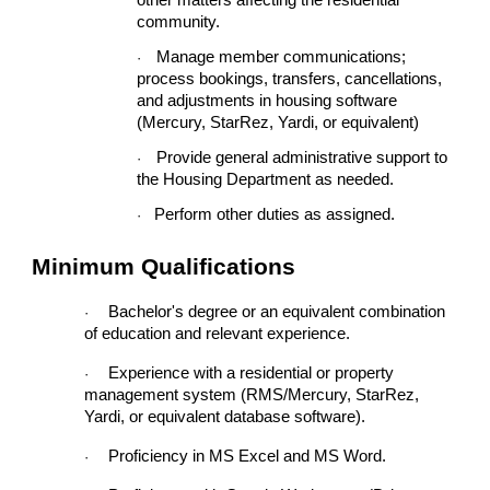
other matters affecting the residential
community.
Manage member communications;
·
process bookings, transfers, cancellations,
and adjustments in housing software
(Mercury, StarRez, Yardi, or equivalent)
Provide general administrative support to
·
the Housing Department as needed.
Perform other duties as assigned.
·
Minimum Qualifications
Bachelor's degree or an equivalent combination
·
of education and relevant experience.
Experience with a residential or property
·
management system (RMS/Mercury, StarRez,
Yardi, or equivalent database software).
Proficiency in MS Excel and MS Word.
·