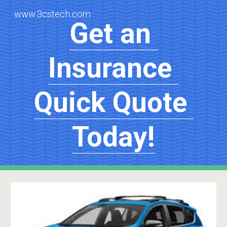
www.3cstech.com
Skip to main content
Skip to navigation
Get an 
Insurance 
Quick Quote 
Today!