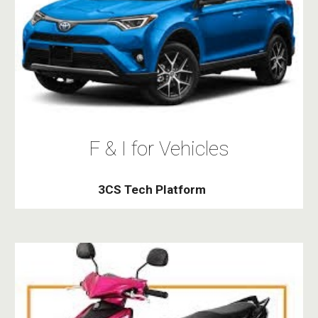
F & I for Vehicles
3CS Tech Platform