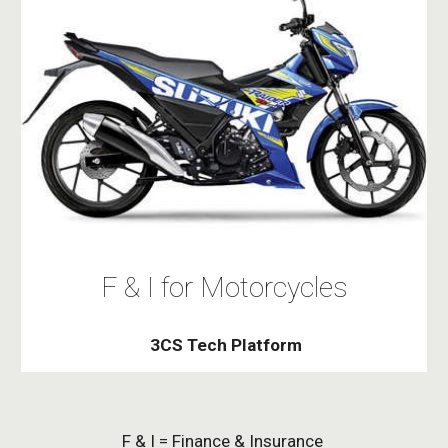
F & I for Motorcycles
      3CS Tech Platform
F & I = Finance & Insurance 