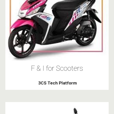
F & I for Scooters
      3CS Tech Platform