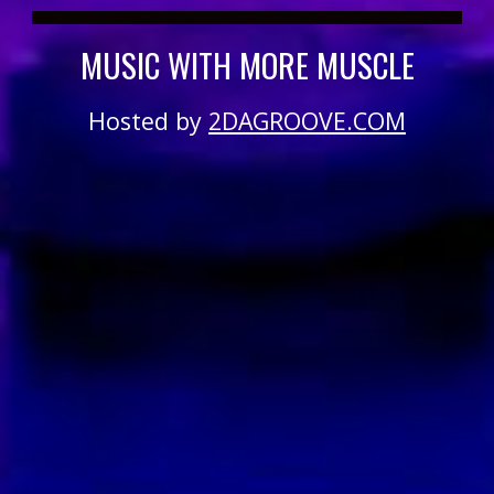
MUSIC WITH MORE MUSCLE
Hosted by
2DAGROOVE.COM