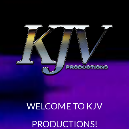
WELCOME TO KJV
PRODUCTIONS!