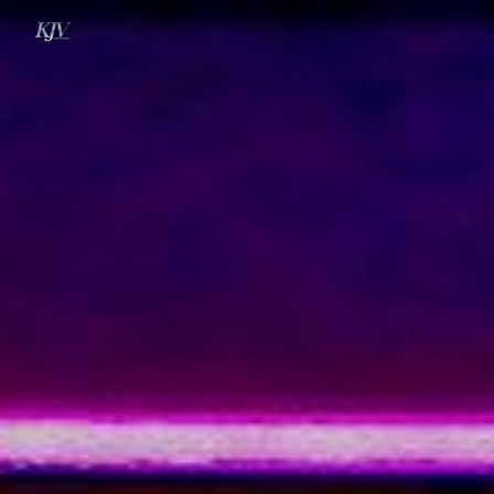
Skip to main content
Skip to navigation